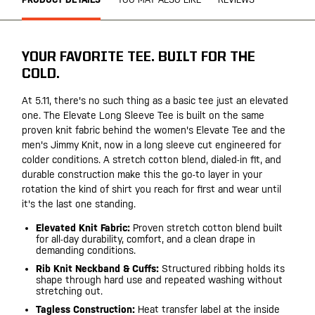
YOUR FAVORITE TEE. BUILT FOR THE
COLD.
At 5.11, there's no such thing as a basic tee just an elevated
one. The Elevate Long Sleeve Tee is built on the same
proven knit fabric behind the women's Elevate Tee and the
men's Jimmy Knit, now in a long sleeve cut engineered for
colder conditions. A stretch cotton blend, dialed-in fit, and
durable construction make this the go-to layer in your
rotation the kind of shirt you reach for first and wear until
it's the last one standing.
Elevated Knit Fabric:
Proven stretch cotton blend built
for all-day durability, comfort, and a clean drape in
demanding conditions.
Rib Knit Neckband & Cuffs:
Structured ribbing holds its
shape through hard use and repeated washing without
stretching out.
Tagless Construction:
Heat transfer label at the inside