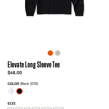
Skip
Elevate Long Sleeve Tee
to
the
$48.00
beginning
of
Black (019)
COLOR
the
images
gallery
SIZE