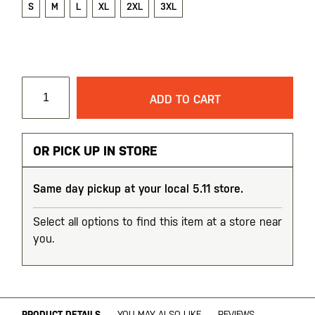
S
M
L
XL
2XL
3XL
ADD TO CART
OR PICK UP IN STORE
Same day pickup at your local 5.11 store.
Select all options to find this item at a store near
you.
PRODUCT DETAILS
YOU MAY ALSO LIKE
REVIEWS