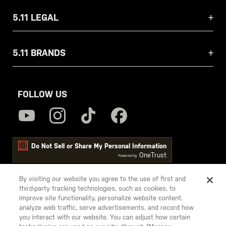
5.11 LEGAL
5.11 BRANDS
FOLLOW US
Do Not Sell or Share My Personal Information
OneTrust
Powered by
By visiting our website you agree to the use of first and
third-party tracking technologies, such as cookies, to
5.11
improve site functionality, personalize website content,
Tactical
analyze web traffic, serve advertisements, and record how
you interact with our website. You can adjust how certain