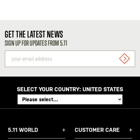
GET THE LATEST NEWS
SIGN UP FOR UPDATES FROM 5.11
your
email
SIGN U
address
SELECT YOUR COUNTRY:
UNITED STATES
5.11 WORLD
CUSTOMER CARE