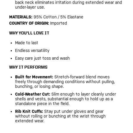
back neck eliminates irritation during extended wear and
under-layer use.
MATERIALS:
95% Cotton / 5% Elastane
COUNTRY OF ORIGIN:
Imported
WHY YOU'LL LOVE IT
Made to last
Endless versatility
Easy care just toss and wash
WHY IT PERFORMS
Built for Movement:
Stretch-forward blend moves
freely through demanding conditions without pulling,
bunching, or losing shape.
Cold-Weather Cut:
Slim enough to layer cleanly under
shells and vests, substantial enough to hold up as a
standalone piece in the field.
Rib Knit Cuffs:
Stay put under gloves and gear
without rolling or bunching at the wrist through
extended wear.