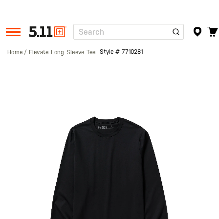
Search
Tactical
Gear
Style #
7710281
Home
Elevate Long Sleeve Tee
Skip
to
the
end
of
the
images
gallery