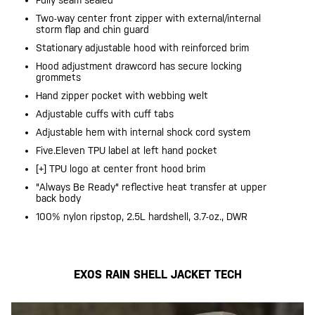
Fully seam sealed
Two-way center front zipper with external/internal
storm flap and chin guard
Stationary adjustable hood with reinforced brim
Hood adjustment drawcord has secure locking
grommets
Hand zipper pocket with webbing welt
Adjustable cuffs with cuff tabs
Adjustable hem with internal shock cord system
Five.Eleven TPU label at left hand pocket
[+] TPU logo at center front hood brim
"Always Be Ready" reflective heat transfer at upper
back body
100% nylon ripstop, 2.5L hardshell, 3.7-oz., DWR
EXOS RAIN SHELL JACKET TECH