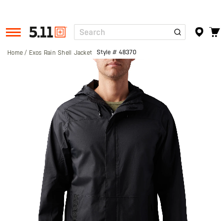
Search
Tactical
Gear
Style #
48370
Home
Exos Rain Shell Jacket
Skip
to
the
end
of
the
images
gallery