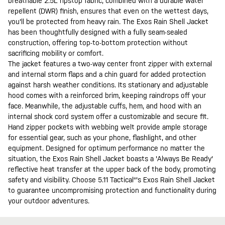
breathable 2.5L ripstop fabric, combined with a durable water
repellent (DWR) finish, ensures that even on the wettest days,
you'll be protected from heavy rain. The Exos Rain Shell Jacket
has been thoughtfully designed with a fully seam-sealed
construction, offering top-to-bottom protection without
sacrificing mobility or comfort.
The jacket features a two-way center front zipper with external
and internal storm flaps and a chin guard for added protection
against harsh weather conditions. Its stationary and adjustable
hood comes with a reinforced brim, keeping raindrops off your
face. Meanwhile, the adjustable cuffs, hem, and hood with an
internal shock cord system offer a customizable and secure fit.
Hand zipper pockets with webbing welt provide ample storage
for essential gear, such as your phone, flashlight, and other
equipment. Designed for optimum performance no matter the
situation, the Exos Rain Shell Jacket boasts a 'Always Be Ready'
reflective heat transfer at the upper back of the body, promoting
safety and visibility. Choose 5.11 Tactical®'s Exos Rain Shell Jacket
to guarantee uncompromising protection and functionality during
your outdoor adventures.