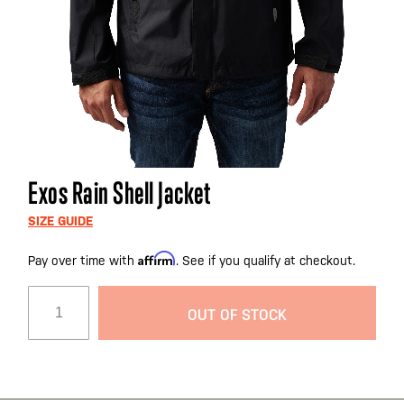
Skip
Exos Rain Shell Jacket
to
the
SIZE GUIDE
beginning
Affirm
Pay over time with
. See if you qualify at checkout.
of
the
images
OUT OF STOCK
gallery