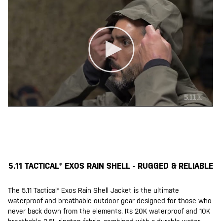
5.11 TACTICAL® EXOS RAIN SHELL - RUGGED & RELIABLE
The 5.11 Tactical® Exos Rain Shell Jacket is the ultimate
waterproof and breathable outdoor gear designed for those who
never back down from the elements. Its 20K waterproof and 10K