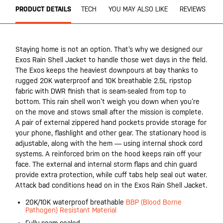
PRODUCT DETAILS
TECH
YOU MAY ALSO LIKE
REVIEWS
Staying home is not an option. That’s why we designed our
Exos Rain Shell Jacket to handle those wet days in the field.
The Exos keeps the heaviest downpours at bay thanks to
rugged 20K waterproof and 10K breathable 2.5L ripstop
fabric with DWR finish that is seam-sealed from top to
bottom. This rain shell won’t weigh you down when you’re
on the move and stows small after the mission is complete.
A pair of external zippered hand pockets provide storage for
your phone, flashlight and other gear. The stationary hood is
adjustable, along with the hem — using internal shock cord
systems. A reinforced brim on the hood keeps rain off your
face. The external and internal storm flaps and chin guard
provide extra protection, while cuff tabs help seal out water.
Attack bad conditions head on in the Exos Rain Shell Jacket.
20K/10K waterproof breathable
BBP (Blood Borne
Pathogen) Resistant Material