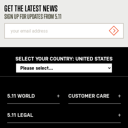
GET THE LATEST NEWS
SIGN UP FOR UPDATES FROM 5.11
your
email
SIGN U
address
SELECT YOUR COUNTRY:
UNITED STATES
5.11 WORLD
CUSTOMER CARE
5.11 LEGAL