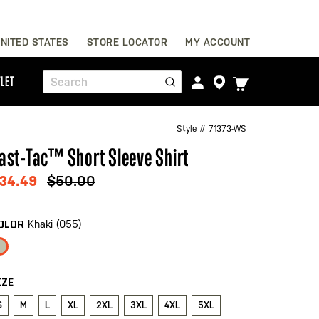
Skip
NITED STATES
STORE LOCATOR
MY ACCOUNT
to
Content
TOGGLE
LET
Search
CART
MENU
Style #
71373-WS
ast-Tac™ Short Sleeve Shirt
34.49
$50.00
Khaki (055)
OLOR
IZE
S
M
L
XL
2XL
3XL
4XL
5XL