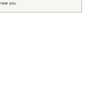
near you.