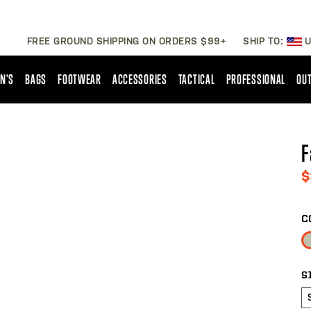
FREE GROUND SHIPPING ON ORDERS $99+
SHIP TO:
U
N'S
BAGS
FOOTWEAR
ACCESSORIES
TACTICAL
PROFESSIONAL
OUT
F
$
C
S