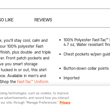
O LIKE
REVIEWS
100% Polyester Fast-Tac™ 
, you'll stay cool, calm and
4.7 oz, Water resistant fin
 our 100% polyester Fast-
finish, plus double- and triple
Chest pockets w/pen gui
ever. Front patch pockets and
ive you smart storage
Button-down collar points
ucked in or out, this shirt
nce. Available in men's and
Imported
. Shop the
Fast-Tac™ Uniform
racking technologies, such as cookies, to improve
serve advertisements, and record how you interact
 our site, through “Manage Preferences.”
Privacy