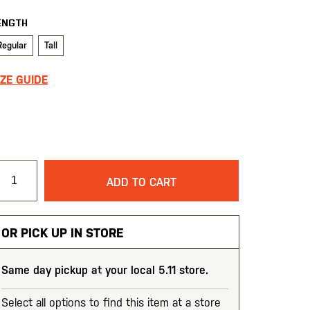
ENGTH
Regular
Tall
IZE GUIDE
ADD TO CART
OR PICK UP IN STORE
Same day pickup at your local 5.11 store.
Select all options to find this item at a store