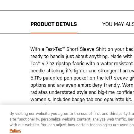
to
the
beginning
PRODUCT DETAILS
YOU MAY ALS
of
the
images
gallery
With a Fast-Tac™ Short Sleeve Shirt on your back
ready to handle just about anything. Made with
Tac™ 4.7-oz ripstop fabric with a water-resistant 
needle stitching it's lighter and stronger than 
5.11's patented pen pocket on the left sleeve g
options and are even embroidery friendly. Worn t
radiates understated style and big-time confide
women's. Includes badge tab and epaulette kit
Collection
.
By visiting our website you agree to the use of first and third-party t
site functionality, personalize website content, analyze web traffic, 
with our website. You can adjust how certain technologies are used on
Policy.