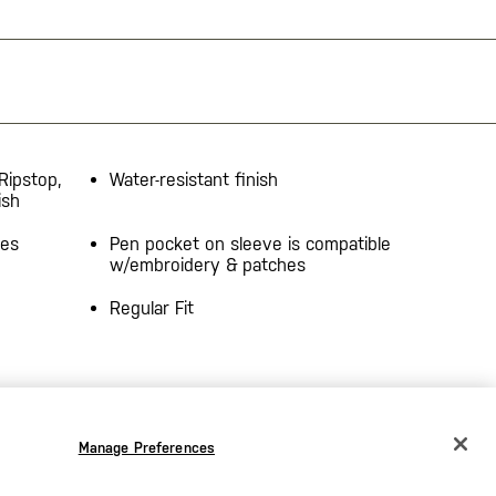
Ripstop,
Water-resistant finish
ish
des
Pen pocket on sleeve is compatible
w/embroidery & patches
Regular Fit
Manage Preferences