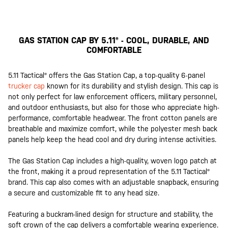
GAS STATION CAP BY 5.11® - COOL, DURABLE, AND
COMFORTABLE
5.11 Tactical® offers the Gas Station Cap, a top-quality 6-panel
trucker cap
known for its durability and stylish design. This cap is
not only perfect for law enforcement officers, military personnel,
and outdoor enthusiasts, but also for those who appreciate high-
performance, comfortable headwear. The front cotton panels are
breathable and maximize comfort, while the polyester mesh back
panels help keep the head cool and dry during intense activities.
The Gas Station Cap includes a high-quality, woven logo patch at
the front, making it a proud representation of the 5.11 Tactical®
brand. This cap also comes with an adjustable snapback, ensuring
a secure and customizable fit to any head size.
Featuring a buckram-lined design for structure and stability, the
soft crown of the cap delivers a comfortable wearing experience.