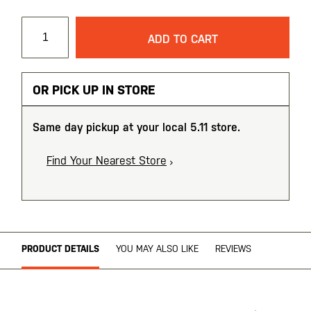
ADD TO CART
OR PICK UP IN STORE
Same day pickup at your local 5.11 store.
Find Your Nearest Store
PRODUCT DETAILS
YOU MAY ALSO LIKE
REVIEWS