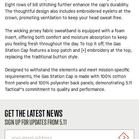
Eight rows of bill stitching further enhance the cap's durability.
The thoughtful design also includes embroidered eyelets at the
crown, promoting ventilation to keep your head sweat-free.
The wicking jersey fabric sweatband is equipped with a foam
insert, offering both comfort and moisture absorption to keep
you feeling fresh throughout the day. To top it off, the Gas
Station Cap features a loop patch and [+] embroidery at the top,
replacing the traditional button style.
Designed to withstand the elements and meet mission-specific
requirements, the Gas Station Cap is made with 100% cotton
front panels and 100% polyester back panels, demonstrating 5.11
Tactical®'s commitment to quality and performance.
GET THE LATEST NEWS
SIGN UP FOR UPDATES FROM 5.11
your