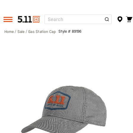
Search
Tactical
Gear
Style #
89196
Home
Sale
Gas Station Cap
Skip
to
the
end
of
the
images
gallery