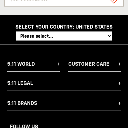
email
SIGN U
address
SELECT YOUR COUNTRY:
UNITED STATES
5.11 WORLD
CUSTOMER CARE
5.11 LEGAL
5.11 BRANDS
FOLLOW US