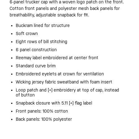
6-panel trucker cap with a woven logo patch on the front.
Cotton front panels and polyester mesh back panels for
breathability, adjustable snapback for fit.
Buckram lined for structure
Soft crown
Eight rows of bill stitching
6 panel construction
Reemay label embroidered at center front
Standard curve brim
Embroidered eyelets at crown for ventilation
Wicking jersey fabric sweatband with foam insert
Loop patch and [+] embroidery at top of cap, instead
of button
Snapback closure with 5.11 [+] flag label
Front panels: 100% cotton
Back panels: 100% polyester