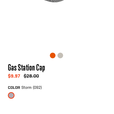
Skip
Gas Station Cap
to
the
$9.97
$28.00
beginning
of
Storm (092)
COLOR
the
images
gallery