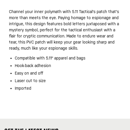
Channel your inner polymath with 5.11 Tactical's patch that's
more than meets the eye. Paying homage to espionage and
intrigue, this design features bold letters juxtaposed with a
mystery symbol, perfect for the tactical enthusiast with a
flair for cryptic communication. Made to endure wear and
tear, this PVC patch will keep your gear looking sharp and
ready, much like your espionage skills.
Compatible with 5.11® apparel and bags
Hook-back adhesion
Easy on and off
Laser cut to size
Imported