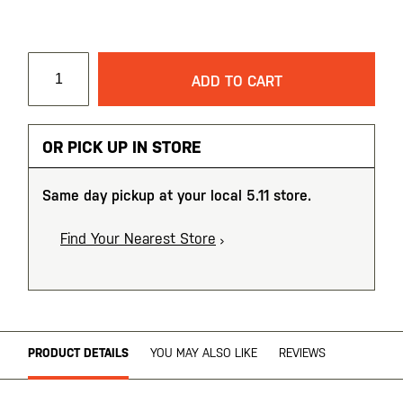
ADD TO CART
OR PICK UP IN STORE
Same day pickup at your local 5.11 store.
Find Your Nearest Store
PRODUCT DETAILS
YOU MAY ALSO LIKE
REVIEWS