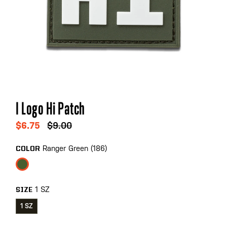
Skip
I Logo Hi Patch
to
the
$6.75
$9.00
beginning
of
Ranger Green (186)
COLOR
the
images
gallery
1 SZ
SIZE
1 SZ