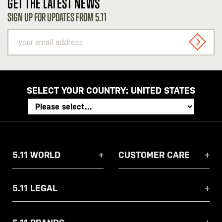
GET THE LATEST NEWS
SIGN UP FOR UPDATES FROM 5.11
your
email
SIGN U
address
SELECT YOUR COUNTRY:
UNITED STATES
5.11 WORLD
CUSTOMER CARE
5.11 LEGAL