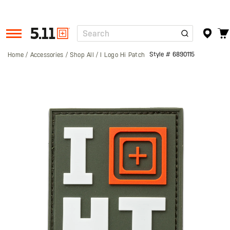
Search
Tactical
Gear
Style #
6890115
Home
Accessories
Shop All
I Logo Hi Patch
Skip
to
the
end
of
the
images
gallery