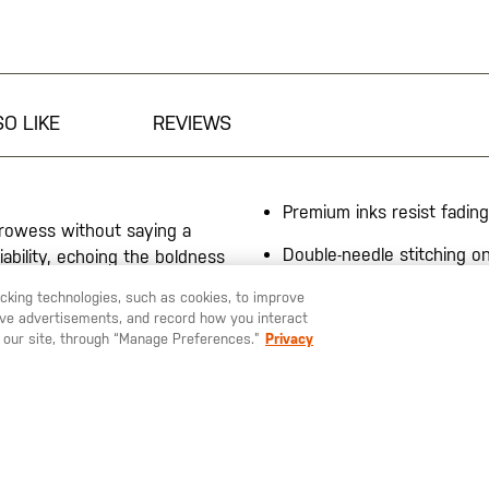
O LIKE
REVIEWS
Premium inks resist fading
 prowess without saying a
Double-needle stitching 
iability, echoing the boldness
and sleeves
urable fabric, this shirt
racking technologies, such as cookies, to improve
ensure the graphic stays
60% cotton/ 40% polyeste
serve advertisements, and record how you interact
4.1-oz, wicking
 our site, through “Manage Preferences.”
Privacy