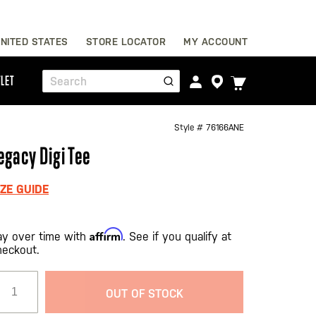
Skip
NITED STATES
STORE LOCATOR
MY ACCOUNT
to
Content
TOGGLE
LET
Search
CART
MENU
Style #
76166ANE
egacy Digi Tee
IZE GUIDE
Affirm
ay over time with
. See if you qualify at
heckout.
OUT OF STOCK