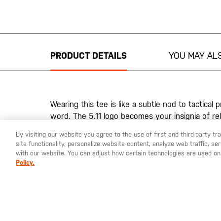
Skip
to
the
beginning
PRODUCT DETAILS
YOU MAY ALS
of
the
images
gallery
Wearing this tee is like a subtle nod to tactical
word. The 5.11 logo becomes your insignia of rel
of those who dare to climb higher. Crafted from d
By visiting our website you agree to the use of first and third-party t
promises comfort while the fade-resistant inks 
site functionality, personalize website content, analyze web traffic, 
strong through every mission.
with our website. You can adjust how certain technologies are used on
Policy.