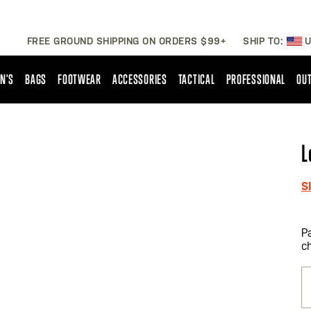
FREE GROUND SHIPPING ON ORDERS $99+
SHIP TO:
U
N'S
BAGS
FOOTWEAR
ACCESSORIES
TACTICAL
PROFESSIONAL
OUT
L
S
P
c