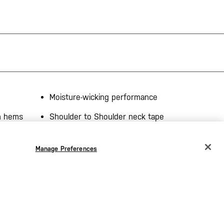
Moisture-wicking performance
on hems
Shoulder to Shoulder neck tape
r jersey,
Manage Preferences