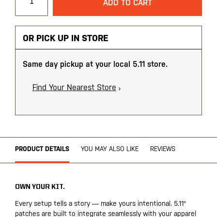
ADD TO CART
OR PICK UP IN STORE
Same day pickup at your local 5.11 store.
Find Your Nearest Store
PRODUCT DETAILS
YOU MAY ALSO LIKE
REVIEWS
OWN YOUR KIT.
Every setup tells a story — make yours intentional. 5.11®
patches are built to integrate seamlessly with your apparel