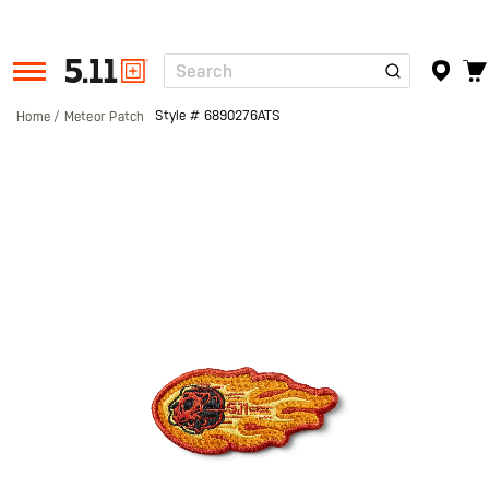
Search
Tactical
Gear
Style #
6890276ATS
Home
Meteor Patch
Skip
to
the
end
of
the
images
gallery