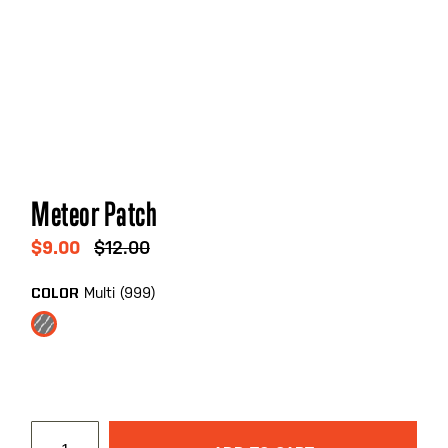
Skip
Meteor Patch
to
the
$9.00
$12.00
beginning
of
Multi (999)
COLOR
the
images
gallery