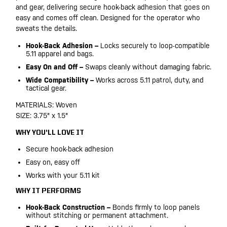
and gear, delivering secure hook-back adhesion that goes on
easy and comes off clean. Designed for the operator who
sweats the details.
Hook-Back Adhesion –
Locks securely to loop-compatible
5.11 apparel and bags.
Easy On and Off –
Swaps cleanly without damaging fabric.
Wide Compatibility –
Works across 5.11 patrol, duty, and
tactical gear.
MATERIALS: Woven
SIZE: 3.75" x 1.5"
WHY YOU’LL LOVE IT
Secure hook-back adhesion
Easy on, easy off
Works with your 5.11 kit
WHY IT PERFORMS
Hook-Back Construction –
Bonds firmly to loop panels
without stitching or permanent attachment.