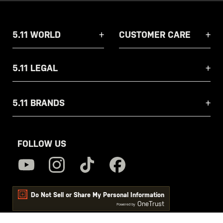
5.11 WORLD
CUSTOMER CARE
5.11 LEGAL
5.11 BRANDS
FOLLOW US
Do Not Sell or Share My Personal Information
OneTrust
Powered by