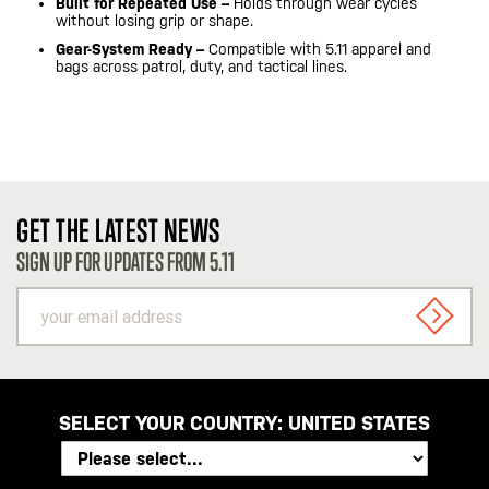
Built for Repeated Use –
Holds through wear cycles
without losing grip or shape.
Gear-System Ready –
Compatible with 5.11 apparel and
bags across patrol, duty, and tactical lines.
GET THE LATEST NEWS
SIGN UP FOR UPDATES FROM 5.11
your
email
SIGN U
address
SELECT YOUR COUNTRY:
UNITED STATES