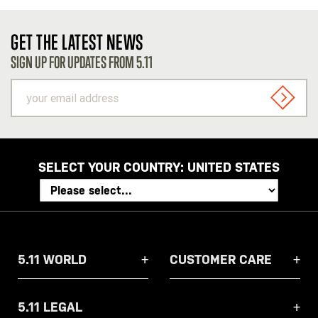
GET THE LATEST NEWS
SIGN UP FOR UPDATES FROM 5.11
your
email
SIGN U
address
SELECT YOUR COUNTRY:
UNITED STATES
5.11 WORLD
CUSTOMER CARE
5.11 LEGAL