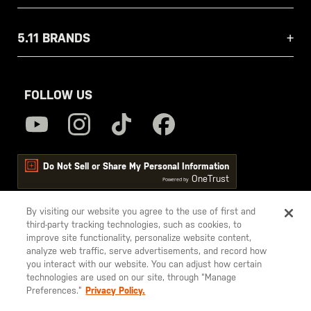
5.11 BRANDS
FOLLOW US
Do Not Sell or Share My Personal Information
OneTrust
Powered by
By visiting our website you agree to the use of first and
third-party tracking technologies, such as cookies, to
5.11
improve site functionality, personalize website content,
Tactical
analyze web traffic, serve advertisements, and record how
you interact with our website. You can adjust how certain
technologies are used on our site, through “Manage
Preferences.”
Privacy Policy.
© 2026 5.11, Inc. All rights reserved.