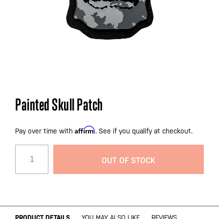
Skip
Painted Skull Patch
to
the
Affirm
beginning
Pay over time with
. See if you qualify at checkout.
of
the
OUT OF STOCK
images
gallery
PRODUCT DETAILS
YOU MAY ALSO LIKE
REVIEWS