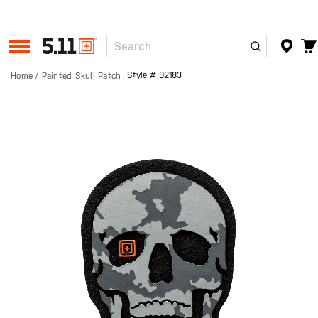
Search
Tactical
Gear
Style #
92183
Home
Painted Skull Patch
Skip
to
the
end
of
the
images
gallery