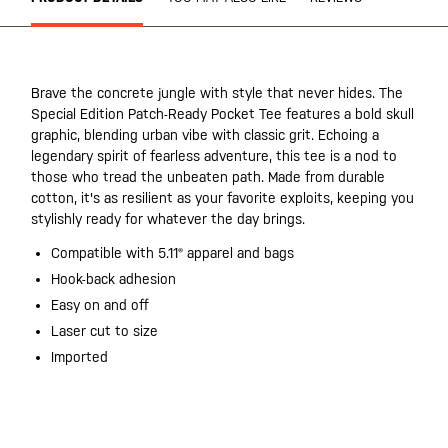
Brave the concrete jungle with style that never hides. The
Special Edition Patch-Ready Pocket Tee features a bold skull
graphic, blending urban vibe with classic grit. Echoing a
legendary spirit of fearless adventure, this tee is a nod to
those who tread the unbeaten path. Made from durable
cotton, it's as resilient as your favorite exploits, keeping you
stylishly ready for whatever the day brings.
Compatible with 5.11® apparel and bags
Hook-back adhesion
Easy on and off
Laser cut to size
Imported