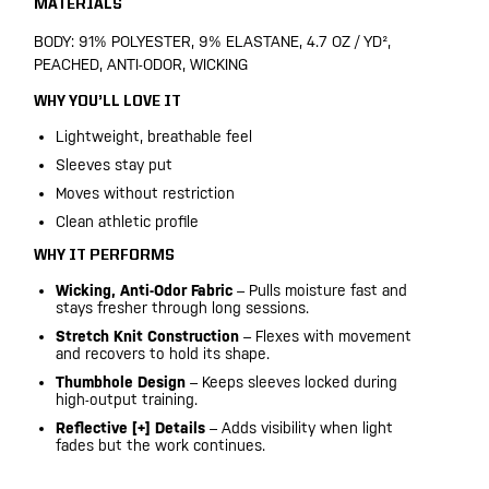
MATERIALS
BODY: 91% POLYESTER, 9% ELASTANE, 4.7 OZ / YD²,
PEACHED, ANTI-ODOR, WICKING
WHY YOU’LL LOVE IT
Lightweight, breathable feel
Sleeves stay put
Moves without restriction
Clean athletic profile
WHY IT PERFORMS
Wicking, Anti-Odor Fabric
– Pulls moisture fast and
stays fresher through long sessions.
Stretch Knit Construction
– Flexes with movement
and recovers to hold its shape.
Thumbhole Design
– Keeps sleeves locked during
high-output training.
Reflective [+] Details
– Adds visibility when light
fades but the work continues.