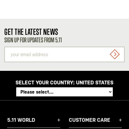
GET THE LATEST NEWS
SIGN UP FOR UPDATES FROM 5.11
your
email
SIGN U
address
SELECT YOUR COUNTRY:
UNITED STATES
5.11 WORLD
CUSTOMER CARE