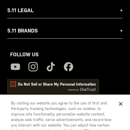
5.11 LEGAL
5.11 BRANDS
FOLLOW US
Do Not Sell or Share My Personal Information
OneTrust
Powered by
By visiting our website you agree to the use of first and
third-party tracking technologies, such as cookies, to
5.11
improve site functionality, personalize website content,
Tactical
analyze web traffic, serve advertisements, and record how
you interact with our website. You can adjust how certain