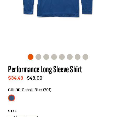
Skip
Performance Long Sleeve Shirt
to
the
$34.49
$48.00
beginning
of
Cobalt Blue (701)
COLOR
the
images
gallery
SIZE