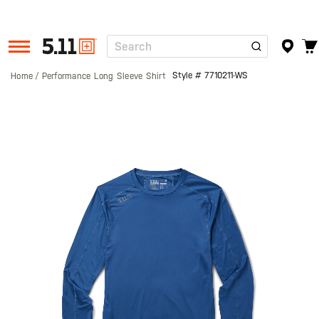
Search
Tactical
Gear
Style #
7710211-WS
Home
Performance Long Sleeve Shirt
Skip
to
the
end
of
the
images
gallery