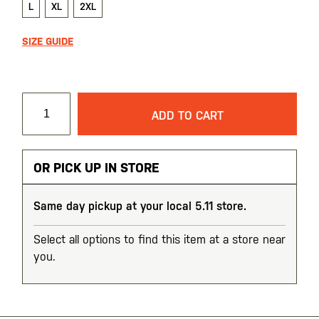
L
XL
2XL
SIZE GUIDE
ADD TO CART
OR PICK UP IN STORE
Same day pickup at your local 5.11 store.
Select all options to find this item at a store near
you.