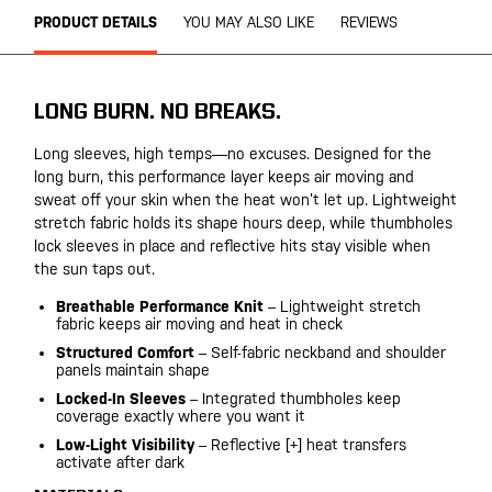
PRODUCT DETAILS
YOU MAY ALSO LIKE
REVIEWS
LONG BURN. NO BREAKS.
Long sleeves, high temps—no excuses. Designed for the
long burn, this performance layer keeps air moving and
sweat off your skin when the heat won’t let up. Lightweight
stretch fabric holds its shape hours deep, while thumbholes
lock sleeves in place and reflective hits stay visible when
the sun taps out.
Breathable Performance Knit
– Lightweight stretch
fabric keeps air moving and heat in check
Structured Comfort
– Self-fabric neckband and shoulder
panels maintain shape
Locked-In Sleeves
– Integrated thumbholes keep
coverage exactly where you want it
Low-Light Visibility
– Reflective [+] heat transfers
activate after dark