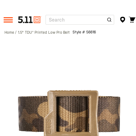
Search
Tactical
Gear
Style #
56616
Home
1.5" TDU® Printed Low Pro Belt
Skip
to
the
end
of
the
images
gallery