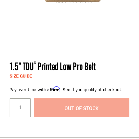
Skip
1.5" TDU
®
Printed Low Pro Belt
to
the
SIZE GUIDE
beginning
Affirm
Pay over time with
. See if you qualify at checkout.
of
the
images
OUT OF STOCK
gallery