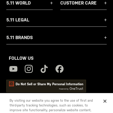
5.11 WORLD
CUSTOMER CARE
5.11 LEGAL
5.11 BRANDS
FOLLOW US
Do Not Sell or Share My Personal Information
OneTrust
Powered by
By visiting our website you agree to the use of first and
third-party tracking technologies, such as cookies, to
5.11
improve site functionality, personalize website content,