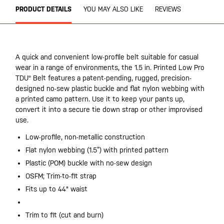
PRODUCT DETAILS
YOU MAY ALSO LIKE
REVIEWS
A quick and convenient low-profile belt suitable for casual
wear in a range of environments, the 1.5 in. Printed Low Pro
TDU® Belt features a patent-pending, rugged, precision-
designed no-sew plastic buckle and flat nylon webbing with
a printed camo pattern. Use it to keep your pants up,
convert it into a secure tie down strap or other improvised
use.
Low-profile, non-metallic construction
Flat nylon webbing (1.5”) with printed pattern
Plastic (POM) buckle with no-sew design
OSFM; Trim-to-fit strap
Fits up to 44" waist
Trim to fit (cut and burn)