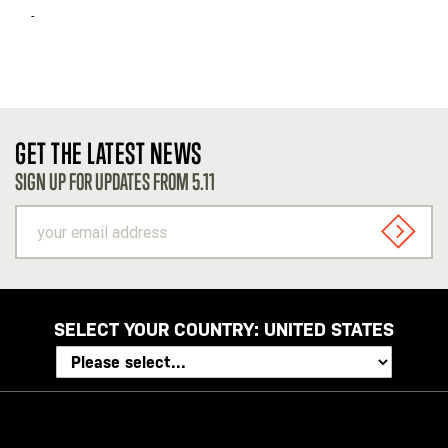
-
GET THE LATEST NEWS
SIGN UP FOR UPDATES FROM 5.11
your
email
SIGN U
address
SELECT YOUR COUNTRY:
UNITED STATES