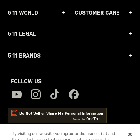
5.11 WORLD
CUSTOMER CARE
5.11 LEGAL
5.11 BRANDS
FOLLOW US
Do Not Sell or Share My Personal Information
OneTrust
Powered by
By visiting our website you agree to the use of first and
third-party tracking technologies, such as cookies, to