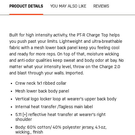
PRODUCT DETAILS
YOU MAY ALSO LIKE
REVIEWS
Built for high intensity activity, the PT-R Charge Top helps
you push past your limits. Lightweight and ultra-breathable
fabric with a mesh lower back panel keep you feeling cool
and ready for more reps. On top of that, moisture wicking
and anti-odor qualities keep sweat and body odor at bay. No
matter what your intensity level, throw on the Charge 2.0
and blast through your walls. Imported.
Crew neck 1x1 ribbed collar
Mesh lower back body panel
Vertical logo locker loop at wearer's upper back body
Internal heat transfer /Tagless main label
5.11 [+] reflective heat transfer at wearer's right
shoulder
Body: 60% cotton/ 40% polyester jersey, 4.1-oz,
wicking_ finish