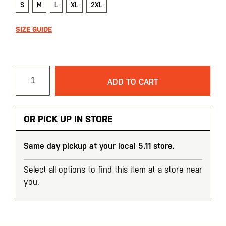
S
M
L
XL
2XL
SIZE GUIDE
ADD TO CART
OR PICK UP IN STORE
Same day pickup at your local 5.11 store.
Select all options to find this item at a store near
you.