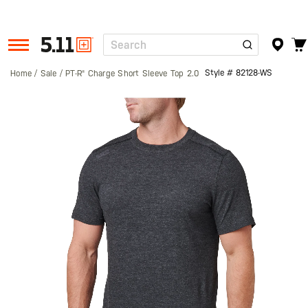
Search
Tactical
Gear
Style #
82128-WS
Home
Sale
PT-R® Charge Short Sleeve Top 2.0
Skip
to
the
end
of
the
images
gallery