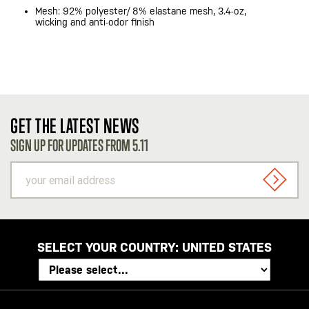
Mesh: 92% polyester/ 8% elastane mesh, 3.4-oz,
wicking and anti-odor finish
GET THE LATEST NEWS
SIGN UP FOR UPDATES FROM 5.11
your
email
SIGN U
address
SELECT YOUR COUNTRY:
UNITED STATES