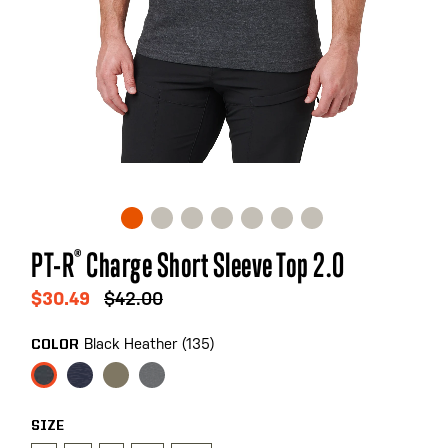
Skip
PT-R
®
Charge Short Sleeve Top 2.0
to
the
$30.49
$42.00
beginning
of
Black Heather (135)
COLOR
the
images
gallery
SIZE