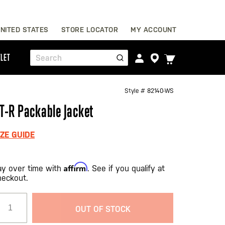
Skip
NITED STATES
STORE LOCATOR
MY ACCOUNT
to
Content
TOGGLE
LET
Search
CART
MENU
Style #
82140-WS
T-R Packable Jacket
IZE GUIDE
Affirm
ay over time with
. See if you qualify at
heckout.
OUT OF STOCK