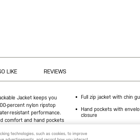
O LIKE
REVIEWS
Full zip jacket with chin g
ackable Jacket keeps you
00-percent nylon ripstop
Hand pockets with envelo
ater-resistant performance.
closure
dded comfort and hand pockets
Partial elasticized cuff op
stable hem with internal
racking technologies, such as cookies, to improve
f opening ensures the jacket
Jacket packs into internal
serve advertisements, and record how you interact