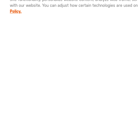
stays in place while you're on the go. Venting 
with our website. You can adjust how certain technologies are used on
prevent overheating. Reflective heat transfers 
Policy.
in a downpour. An internal cord locker loop lets
Best of all, the PT-R Packable Jacket stows insid
can toss it in your bag or backpack. Keep an extr
in case.
GET THE LATEST NEWS
SIGN UP FOR UPDATES FROM 