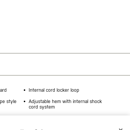
uard
Internal cord locker loop
pe style
Adjustable hem with internal shock
cord system
ening
Venting at upper back yoke
 pocket
Reflective tape at front/back