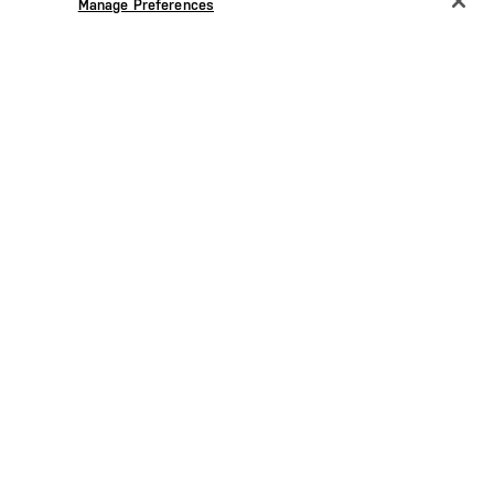
Manage Preferences
forearm and upper back body
 at left
5.11[+] reflective heat transfer at
front right shoulder
PU
SIGN UP