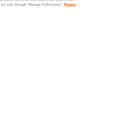
at the upper back yoke helps
 our site, through “Manage Preferences.”
Privacy
keep you visible, even during
 you hang the jacket to dry.
[+] reflective heat transfer
right hem
e its internal pocket, so you
a one in your vehicle - just
100% nylon mini ripstop, 
coating, 1.7-oz., DWR
your
email
5.11
address