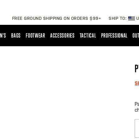
FREE GROUND SHIPPING ON ORDERS $99+
SHIP TO:
U
N'S
BAGS
FOOTWEAR
ACCESSORIES
TACTICAL
PROFESSIONAL
OUT
P
S
P
c