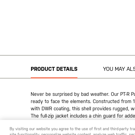
Skip
to
the
beginning
PRODUCT DETAILS
YOU MAY ALS
of
the
images
gallery
Never be surprised by bad weather. Our PT-R P
ready to face the elements. Constructed from 1
with DWR coating, this shell provides rugged, w
The full-zip jacket includes a chin guard for a
that remain closed until you need them. An adju
By visiting our website you agree to the use of first and third-party t
shock cord system and partially elasticized cuf
site functionality, personalize website content, analyze web traffic, 