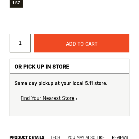
1 SZ
ADD TO CART
OR PICK UP IN STORE
Same day pickup at your local 5.11 store.
Find Your Nearest Store
PRODUCT DETAILS
TECH
YOU MAY ALSO LIKE
REVIEWS