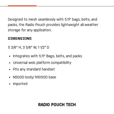
Designed to mesh seamlessly with 5.11® bags, belts, and
packs, the Radio Pouch provides lightweight all-weather
storage for any application.
DIMENSIONS
5 3/8" H, 3 5/8" W, 1 1/2" D
Integrates with 5.11® Bags, belts, and packs
Universal web platform compatibility
Fits any standard handset
N500D body/ N1050D base
Imported
RADIO POUCH TECH