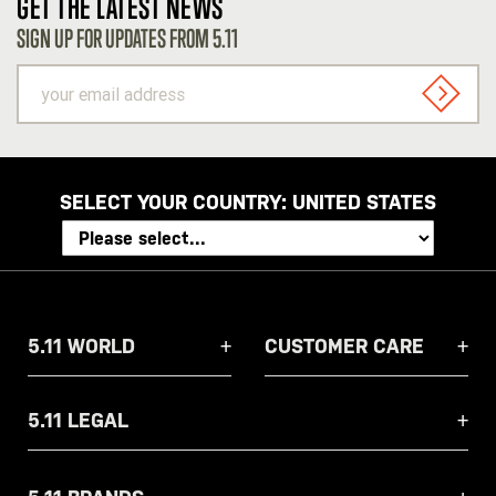
GET THE LATEST NEWS
SIGN UP FOR UPDATES FROM 5.11
your
email
SIGN U
address
SELECT YOUR COUNTRY:
UNITED STATES
5.11 WORLD
CUSTOMER CARE
5.11 LEGAL