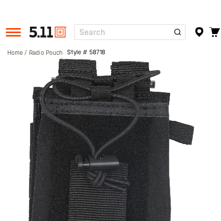
Search
Tactical
Gear
Style #
58718
Home
Radio Pouch
Skip
to
the
end
of
the
images
gallery