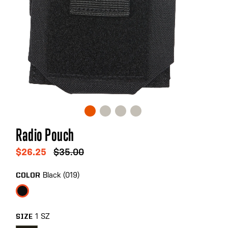
Skip
Radio Pouch
to
the
$26.25
$35.00
beginning
of
Black (019)
COLOR
the
images
gallery
1 SZ
SIZE