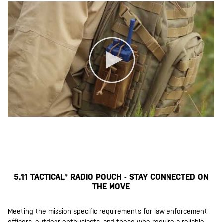
5.11 TACTICAL® RADIO POUCH - STAY CONNECTED ON
THE MOVE
Meeting the mission-specific requirements for law enforcement
officers, outdoor enthusiasts, and those who require a reliable