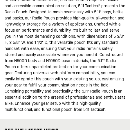
and accessible communication solution, 5.11 Tactical® presents the
Radio Pouch. Designed to mesh seamlessly with 5.11® bags, belts,
and packs, our Radio Pouch provides high-quality, all-weather, and
lightweight storage for a variety of applications. Crafted with a
focus on performance and durability, it's built to last and serve
you in the most demanding conditions. With dimensions of 5 3/8"
H, 3 5/8" W, and 1 1/2" D, this versatile pouch fits any standard
handset with ease, ensuring that your radio remains safely
stored and easily accessible whenever you need it. Constructed
from N500D body and N1050D base materials, the 5.11® Radio
Pouch offers unparalleled protection for your communication
gear. Featuring universal web platform compatibility, you can
easily integrate this pouch with your existing setup, customizing
your gear to fulfill your communication needs in the field.
Combining portability and practicality, the 5.11® Radio Pouch is an
essential addition to the arsenal of professionals and enthusiasts
alike. Enhance your gear setup with this high-quality,
multifunctional, and functional pouch from 5.11 Tactical®.