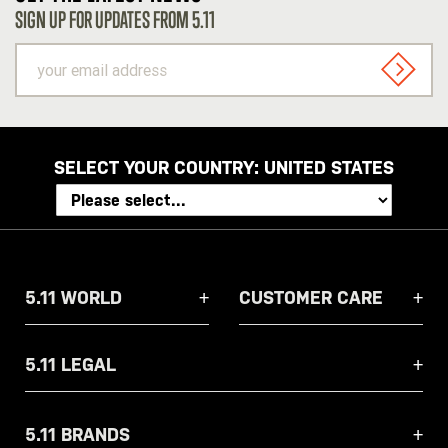
SIGN UP FOR UPDATES FROM 5.11
your
email
SIGN U
address
SELECT YOUR COUNTRY:
UNITED STATES
5.11 WORLD
CUSTOMER CARE
5.11 LEGAL
5.11 BRANDS