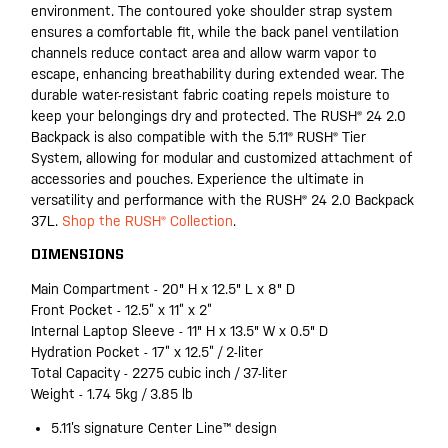
environment. The contoured yoke shoulder strap system
ensures a comfortable fit, while the back panel ventilation
channels reduce contact area and allow warm vapor to
escape, enhancing breathability during extended wear. The
durable water-resistant fabric coating repels moisture to
keep your belongings dry and protected. The RUSH® 24 2.0
Backpack is also compatible with the 5.11® RUSH® Tier
System, allowing for modular and customized attachment of
accessories and pouches. Experience the ultimate in
versatility and performance with the RUSH® 24 2.0 Backpack
37L.
Shop the RUSH® Collection
.
DIMENSIONS
Main Compartment - 20" H x 12.5" L x 8" D
Front Pocket - 12.5” x 11” x 2”
Internal Laptop Sleeve - 11" H x 13.5" W x 0.5" D
Hydration Pocket - 17” x 12.5” / 2-liter
Total Capacity - 2275 cubic inch / 37-liter
Weight - 1.74 5kg / 3.85 lb
5.11’s signature Center Line™ design