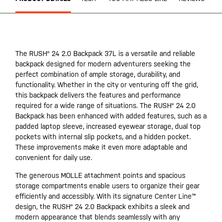
The RUSH® 24 2.0 Backpack 37L is a versatile and reliable
backpack designed for modern adventurers seeking the
perfect combination of ample storage, durability, and
functionality. Whether in the city or venturing off the grid,
this backpack delivers the features and performance
required for a wide range of situations. The RUSH® 24 2.0
Backpack has been enhanced with added features, such as a
padded laptop sleeve, increased eyewear storage, dual top
pockets with internal slip pockets, and a hidden pocket.
These improvements make it even more adaptable and
convenient for daily use.
The generous MOLLE attachment points and spacious
storage compartments enable users to organize their gear
efficiently and accessibly. With its signature Center Line™
design, the RUSH® 24 2.0 Backpack exhibits a sleek and
modern appearance that blends seamlessly with any