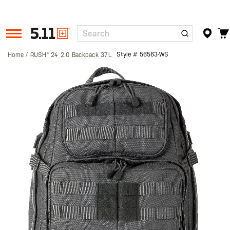
Search
Tactical
Gear
Style #
56563-WS
Home
RUSH® 24 2.0 Backpack 37L
Skip
to
the
end
of
the
images
gallery