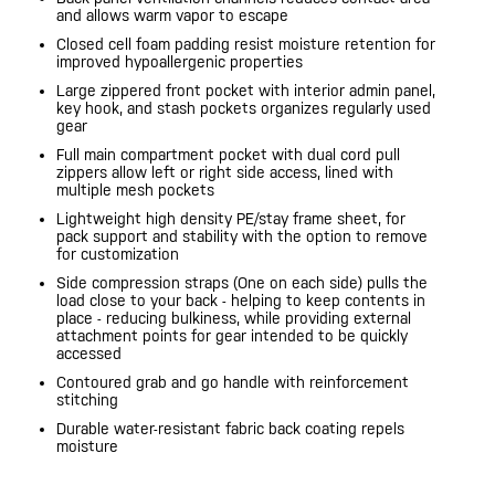
and allows warm vapor to escape
Closed cell foam padding resist moisture retention for
improved hypoallergenic properties
Large zippered front pocket with interior admin panel,
key hook, and stash pockets organizes regularly used
gear
Full main compartment pocket with dual cord pull
zippers allow left or right side access, lined with
multiple mesh pockets
Lightweight high density PE/stay frame sheet, for
pack support and stability with the option to remove
for customization
Side compression straps (One on each side) pulls the
load close to your back - helping to keep contents in
place - reducing bulkiness, while providing external
attachment points for gear intended to be quickly
accessed
Contoured grab and go handle with reinforcement
stitching
Durable water-resistant fabric back coating repels
moisture