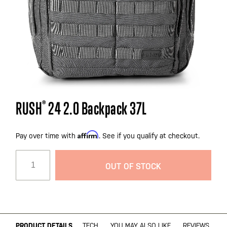
Skip
RUSH
®
24 2.0 Backpack 37L
to
the
Affirm
beginning
Pay over time with
. See if you qualify at checkout.
of
the
OUT OF STOCK
images
gallery
PRODUCT DETAILS
TECH
YOU MAY ALSO LIKE
REVIEWS