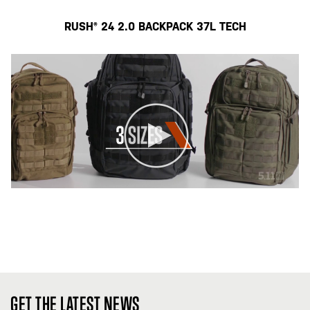
RUSH® 24 2.0 BACKPACK 37L TECH
GET THE LATEST NEWS