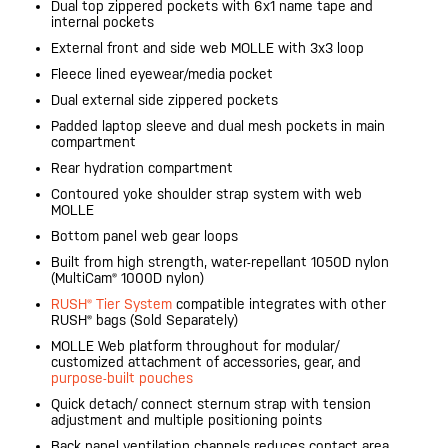
Dual top zippered pockets with 6x1 name tape and
internal pockets
External front and side web MOLLE with 3x3 loop
Fleece lined eyewear/media pocket
Dual external side zippered pockets
Padded laptop sleeve and dual mesh pockets in main
compartment
Rear hydration compartment
Contoured yoke shoulder strap system with web
MOLLE
Bottom panel web gear loops
Built from high strength, water-repellant 1050D nylon
(MultiCam® 1000D nylon)
RUSH® Tier System
compatible integrates with other
RUSH® bags (Sold Separately)
MOLLE Web platform throughout for modular/
customized attachment of accessories, gear, and
purpose-built pouches
Quick detach/ connect sternum strap with tension
adjustment and multiple positioning points
Back panel ventilation channels reduces contact area