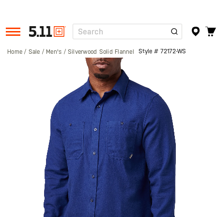
Search
Tactical
Gear
Style #
72172-WS
Home
Sale
Men's
Silverwood Solid Flannel
Skip
to
the
end
of
the
images
gallery