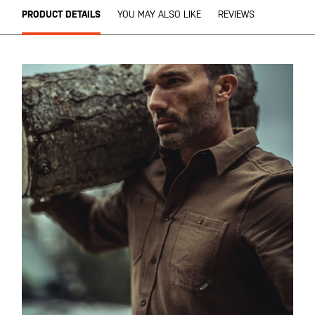
PRODUCT DETAILS
YOU MAY ALSO LIKE
REVIEWS