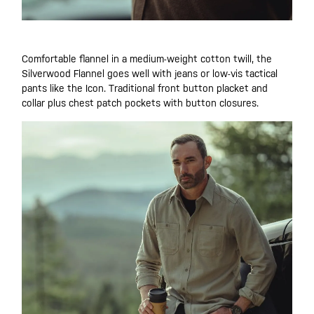
Comfortable flannel in a medium-weight cotton twill, the
Silverwood Flannel goes well with jeans or low-vis tactical
pants like the Icon. Traditional front button placket and
collar plus chest patch pockets with button closures.