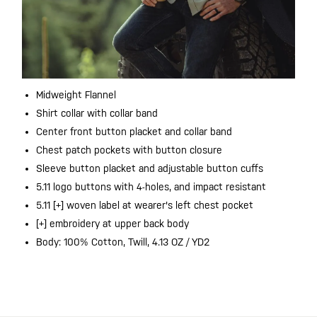
Midweight Flannel
Shirt collar with collar band
Center front button placket and collar band
Chest patch pockets with button closure
Sleeve button placket and adjustable button cuffs
5.11 logo buttons with 4-holes, and impact resistant
5.11 [+] woven label at wearer's left chest pocket
[+] embroidery at upper back body
Body: 100% Cotton, Twill, 4.13 OZ / YD2