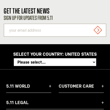
GET THE LATEST NEWS
SIGN UP FOR UPDATES FROM 5.11
your
email
SIGN U
address
SELECT YOUR COUNTRY:
UNITED STATES
5.11 WORLD
CUSTOMER CARE
5.11 LEGAL