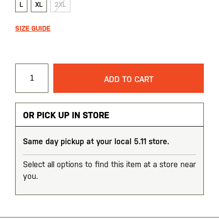
L
XL
2XL
SIZE GUIDE
ADD TO CART
OR PICK UP IN STORE
Same day pickup at your local 5.11 store.
Select all options to find this item at a store near
you.