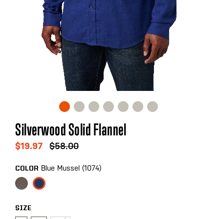
Skip
Silverwood Solid Flannel
to
the
$19.97
$58.00
beginning
of
Blue Mussel (1074)
COLOR
the
images
gallery
SIZE