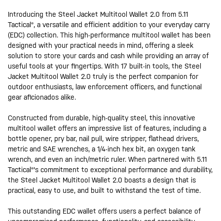
Introducing the Steel Jacket Multitool Wallet 2.0 from 5.11
Tactical®, a versatile and efficient addition to your everyday carry
(EDC) collection. This high-performance multitool wallet has been
designed with your practical needs in mind, offering a sleek
solution to store your cards and cash while providing an array of
useful tools at your fingertips. With 17 built-in tools, the Steel
Jacket Multitool Wallet 2.0 truly is the perfect companion for
outdoor enthusiasts, law enforcement officers, and functional
gear aficionados alike.
Constructed from durable, high-quality steel, this innovative
multitool wallet offers an impressive list of features, including a
bottle opener, pry bar, nail pull, wire stripper, flathead drivers,
metric and SAE wrenches, a 1/4-inch hex bit, an oxygen tank
wrench, and even an inch/metric ruler. When partnered with 5.11
Tactical®'s commitment to exceptional performance and durability,
the Steel Jacket Multitool Wallet 2.0 boasts a design that is
practical, easy to use, and built to withstand the test of time.
This outstanding EDC wallet offers users a perfect balance of