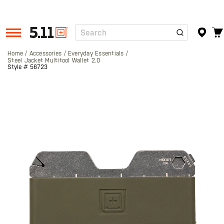
Search
Tactical
Gear
Home
Accessories
Everyday Essentials
Steel Jacket Multitool Wallet 2.0
Style #
56723
Skip
to
the
end
of
the
images
gallery