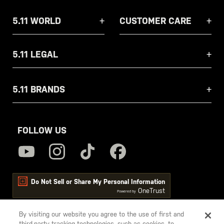
5.11 WORLD
CUSTOMER CARE
5.11 LEGAL
5.11 BRANDS
FOLLOW US
Do Not Sell or Share My Personal Information
OneTrust
Powered by
By visiting our website you agree to the use of first and
third-party tracking technologies, such as cookies, to