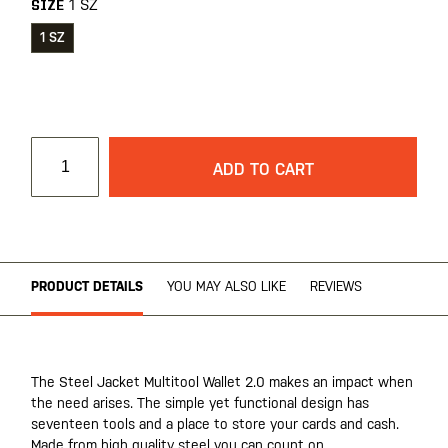
1 SZ
SIZE
1 SZ
ADD TO CART
PRODUCT DETAILS
YOU MAY ALSO LIKE
REVIEWS
The Steel Jacket Multitool Wallet 2.0 makes an impact when
the need arises. The simple yet functional design has
seventeen tools and a place to store your cards and cash.
Made from high quality steel you can count on.