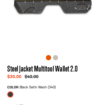
Skip
Steel Jacket Multitool Wallet 2.0
to
the
$30.00
$40.00
beginning
of
Black Satin Wash (340)
COLOR
the
images
gallery