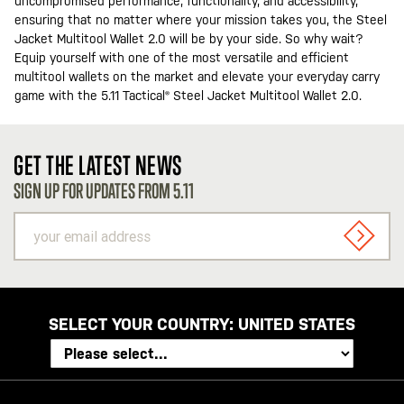
uncompromised performance, functionality, and accessibility,
ensuring that no matter where your mission takes you, the Steel
Jacket Multitool Wallet 2.0 will be by your side. So why wait?
Equip yourself with one of the most versatile and efficient
multitool wallets on the market and elevate your everyday carry
game with the 5.11 Tactical® Steel Jacket Multitool Wallet 2.0.
GET THE LATEST NEWS
SIGN UP FOR UPDATES FROM 5.11
your
email
SIGN U
address
SELECT YOUR COUNTRY:
UNITED STATES