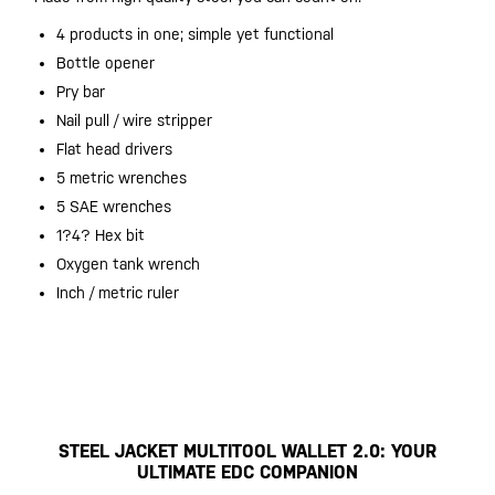
4 products in one; simple yet functional
Bottle opener
Pry bar
Nail pull / wire stripper
Flat head drivers
5 metric wrenches
5 SAE wrenches
1?4? Hex bit
Oxygen tank wrench
Inch / metric ruler
STEEL JACKET MULTITOOL WALLET 2.0: YOUR
ULTIMATE EDC COMPANION