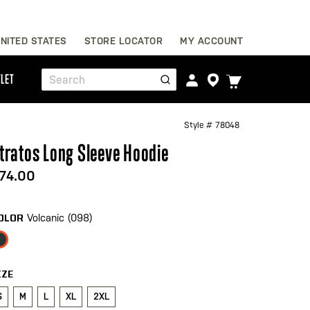
Skip
NITED STATES
STORE LOCATOR
MY ACCOUNT
to
Content
TOGGLE
LET
Search
CART
MENU
Style #
78048
tratos Long Sleeve Hoodie
74.00
Volcanic (098)
OLOR
IZE
S
M
L
XL
2XL