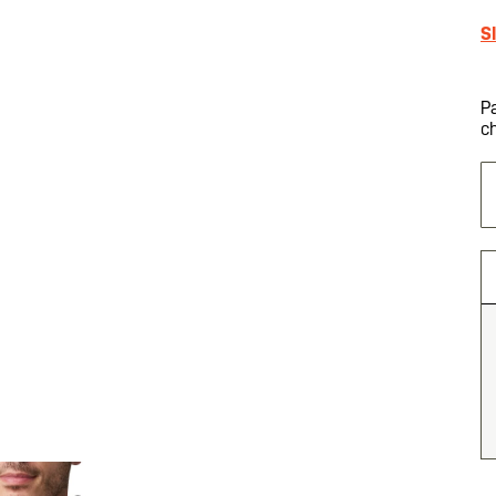
S
P
c