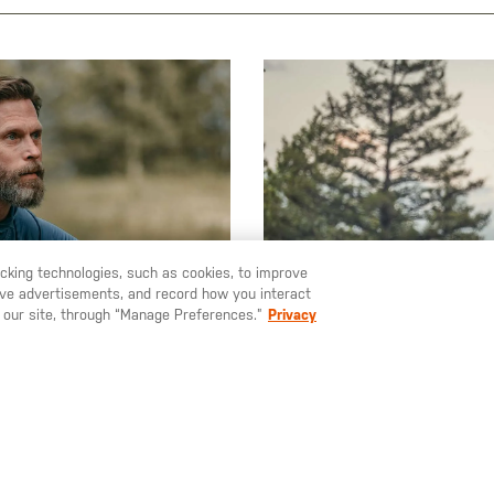
racking technologies, such as cookies, to improve
serve advertisements, and record how you interact
 our site, through “Manage Preferences.”
Privacy