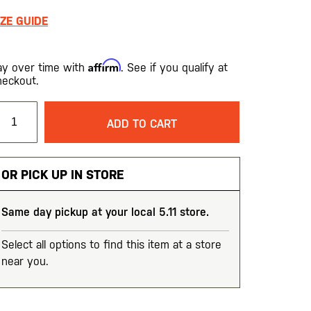
IZE GUIDE
Affirm
ay over time with
. See if you qualify at
heckout.
ADD TO CART
OR PICK UP IN STORE
Same day pickup at your local 5.11 store.
Select all options to find this item at a store
near you.