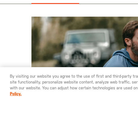
the
images
gallery
By visiting our website you agree to the use of first and third-party t
site functionality, personalize website content, analyze web traffic, 
with our website. You can adjust how certain technologies are used on
Policy.