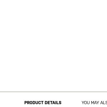
Skip
to
the
beginning
PRODUCT DETAILS
YOU MAY ALS
of