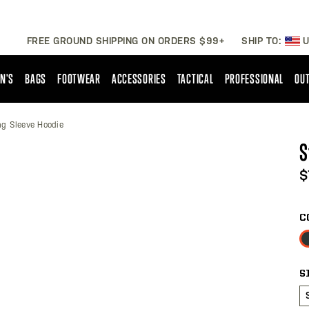
FREE GROUND SHIPPING ON ORDERS $99+
SHIP TO:
U
N'S
BAGS
FOOTWEAR
ACCESSORIES
TACTICAL
PROFESSIONAL
OUT
ng Sleeve Hoodie
S
$
C
S