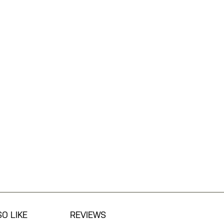
O LIKE
REVIEWS