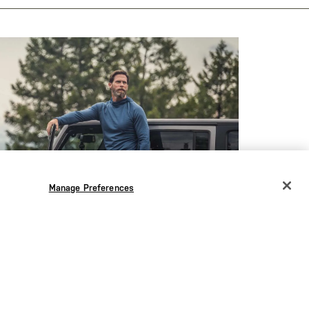
Manage Preferences