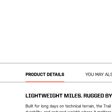
Skip
to
the
beginning
PRODUCT DETAILS
YOU MAY ALS
of
the
images
gallery
LIGHTWEIGHT MILES. RUGGED BY
Built for long days on technical terrain, the Trail