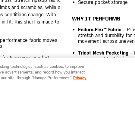
most. Stretch ripstop fabric
Secure pocket storage
limbs and scrambles, while a
as conditions change. With
WHY IT PERFORMS
in fit, this short is made to
Enduro-Flex™ Fabric
– Pro
stretch and durability for
 performance fabric moves
movement across uneven t
s
Tricot Mesh Pocketing
– 
 for long-wear comfort
overall weight while impro
airflow and comfort.
racking technologies, such as cookies, to improve
serve advertisements, and record how you interact
 back pockets help protect
 our site, through “Manage Preferences.”
Privacy
forcement and V-webbing belt
3.8-oz., with Enduro-Flex™