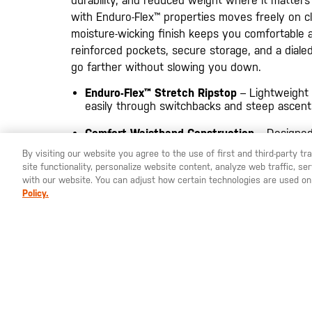
durability, and reduced weight where it matters 
with Enduro-Flex™ properties moves freely on c
moisture-wicking finish keeps you comfortable 
reinforced pockets, secure storage, and a dialed-
go farther without slowing you down.
Enduro-Flex™ Stretch Ripstop
– Lightweight
easily through switchbacks and steep ascent
Comfort Waistband Construction
– Designed
under packs and belts
By visiting our website you agree to the use of first and third-party t
site functionality, personalize website content, analyze web traffic, 
Secure Trail Storage
– Zip-secured thigh and
with our website. You can adjust how certain technologies are used on
essentials on the move
Policy.
Reinforced Utility Build
– Nylon 6 knife rein
loop add durability where it counts
MATERIALS
BODY: 85% Polyester / 15% Elastane ripstop, 
stretch and moisture-wicking finish