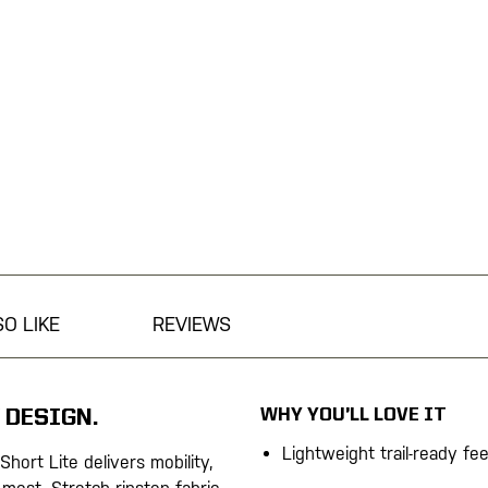
O LIKE
REVIEWS
WHY YOU’LL LOVE IT
 DESIGN.
Lightweight trail-ready fee
 Short Lite delivers mobility,