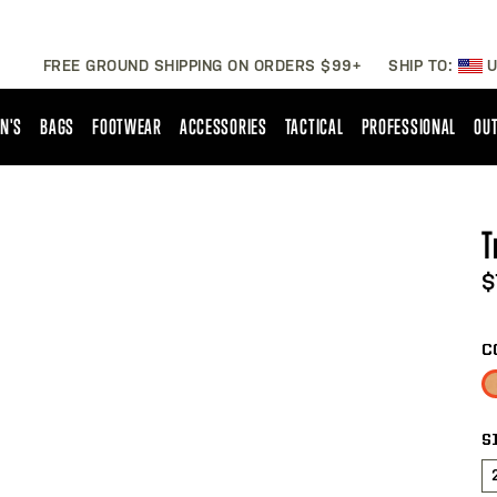
FREE GROUND SHIPPING ON ORDERS $99+
SHIP TO:
U
N'S
BAGS
FOOTWEAR
ACCESSORIES
TACTICAL
PROFESSIONAL
OUT
T
$
C
S