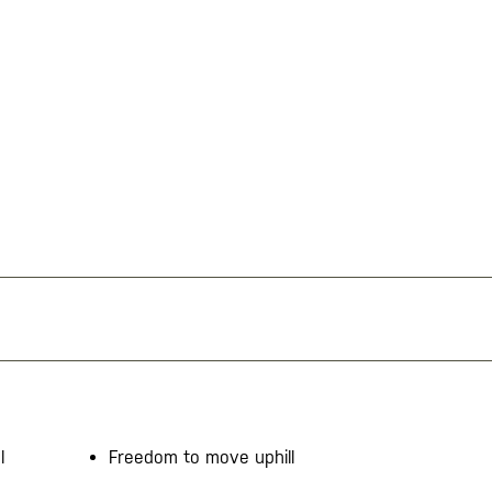
l
Freedom to move uphill