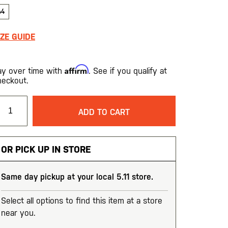
44
IZE GUIDE
Affirm
ay over time with
. See if you qualify at
heckout.
ADD TO CART
OR PICK UP IN STORE
Same day pickup at your local 5.11 store.
Select all options to find this item at a store
near you.