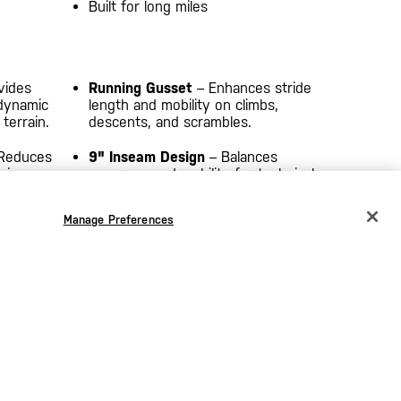
Built for long miles
vides
Running Gusset
– Enhances stride
 dynamic
length and mobility on climbs,
errain.
descents, and scrambles.
Reduces
9" Inseam Design
– Balances
ving
coverage and mobility for technical
trail performance.
Manage Preferences