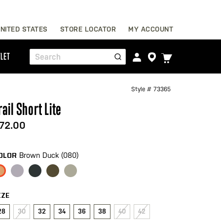
Skip
NITED STATES
STORE LOCATOR
MY ACCOUNT
to
Content
TOGGLE
LET
Search
CART
MENU
Style #
73365
rail Short Lite
72.00
Brown Duck (080)
OLOR
IZE
28
30
32
34
36
38
40
42