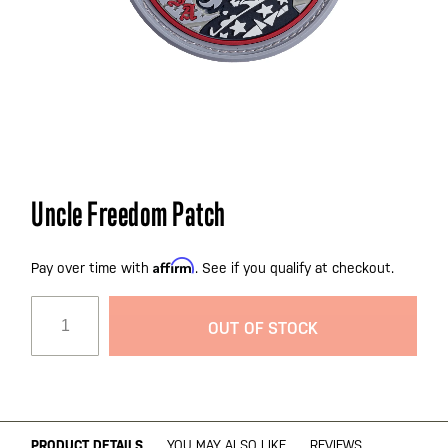
Skip
Uncle Freedom Patch
to
the
Affirm
beginning
Pay over time with
. See if you qualify at checkout.
of
the
OUT OF STOCK
images
gallery
PRODUCT DETAILS
YOU MAY ALSO LIKE
REVIEWS