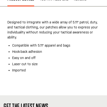
Designed to integrate with a wide array of 5.11® patrol, duty,
and tactical clothing, our patches allow you to express your
individuality without reducing your tactical awareness or
ability.
Compatible with 5.11® apparel and bags
Hook-back adhesion
Easy on and off
Laser cut to size
Imported
GET THE LATEST NEWS