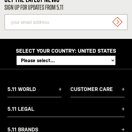
SIGN UP FOR UPDATES FROM 5.11
your
email
SIGN U
address
SELECT YOUR COUNTRY:
UNITED STATES
5.11 WORLD
CUSTOMER CARE
5.11 LEGAL
5.11 BRANDS