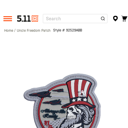
Search
Tactical
Gear
Style #
92529ABB
Home
Uncle Freedom Patch
Skip
to
the
end
of
the
images
gallery