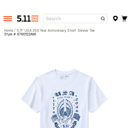
Search
Tactical
Gear
Home
5.11® USA 250 Year Anniversary Short Sleeve Tee
Style #
6760122AWI
Skip
to
the
end
of
the
images
gallery