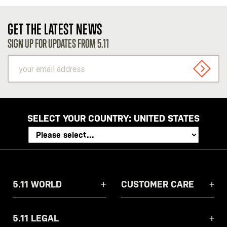
GET THE LATEST NEWS
SIGN UP FOR UPDATES FROM 5.11
your
email
SIGN U
address
SELECT YOUR COUNTRY:
UNITED STATES
5.11 WORLD
CUSTOMER CARE
5.11 LEGAL