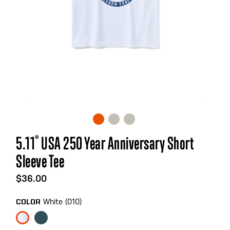
Skip
5.11
®
USA 250 Year Anniversary Short
to
Sleeve Tee
the
beginning
$36.00
of
the
White (010)
COLOR
images
gallery