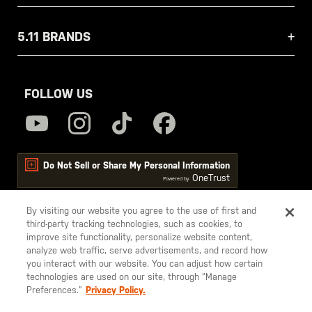
5.11 BRANDS
FOLLOW US
Do Not Sell or Share My Personal Information
OneTrust
Powered by
By visiting our website you agree to the use of first and
third-party tracking technologies, such as cookies, to
5.11
improve site functionality, personalize website content,
Tactical
analyze web traffic, serve advertisements, and record how
you interact with our website. You can adjust how certain
technologies are used on our site, through “Manage
Preferences.”
Privacy Policy.
© 2026 5.11, Inc. All rights reserved.