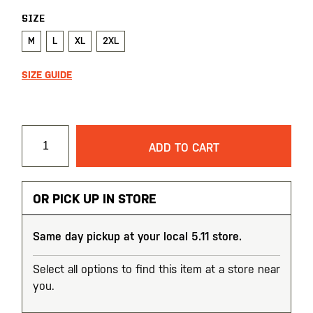
SIZE
M
L
XL
2XL
SIZE GUIDE
ADD TO CART
OR PICK UP IN STORE
Same day pickup at your local 5.11 store.
Select all options to find this item at a store near
you.