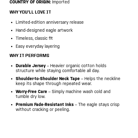
COUNTRY OF ORIGIN:
Imported
WHY YOU’LL LOVE IT
Limited-edition anniversary release
Hand-designed eagle artwork
Timeless, classic fit
Easy everyday layering
WHY IT PERFORMS
Durable Jersey
– Heavier organic cotton holds
structure while staying comfortable all day.
Shoulder-to-Shoulder Neck Tape
– Helps the neckline
keep its shape through repeated wear.
Worry-Free Care
– Simply machine wash cold and
tumble dry low.
Premium Fade-Resistant Inks
– The eagle stays crisp
without cracking or peeling.