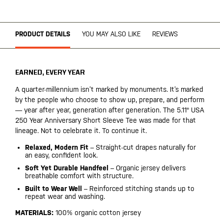
PRODUCT DETAILS
YOU MAY ALSO LIKE
REVIEWS
EARNED, EVERY YEAR
A quarter-millennium isn’t marked by monuments. It’s marked
by the people who choose to show up, prepare, and perform
— year after year, generation after generation. The 5.11® USA
250 Year Anniversary Short Sleeve Tee was made for that
lineage. Not to celebrate it. To continue it.
Relaxed, Modern Fit
– Straight-cut drapes naturally for
an easy, confident look.
Soft Yet Durable Handfeel
– Organic jersey delivers
breathable comfort with structure.
Built to Wear Well
– Reinforced stitching stands up to
repeat wear and washing.
MATERIALS:
100% organic cotton jersey