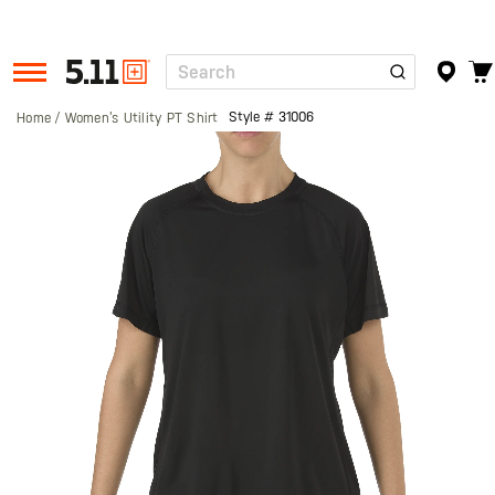
Search
Tactical
Gear
Style #
31006
Home
Women’s Utility PT Shirt
Skip
to
the
end
of
the
images
gallery