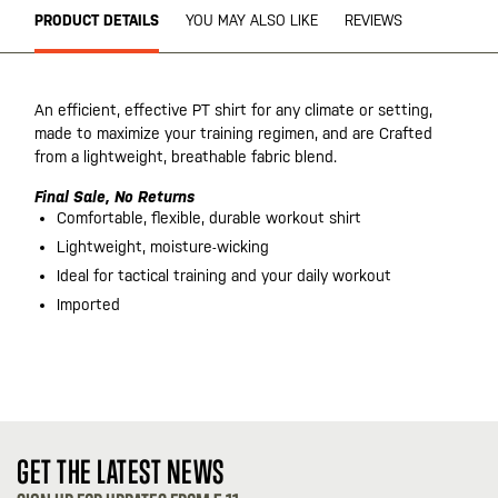
PRODUCT DETAILS
YOU MAY ALSO LIKE
REVIEWS
An efficient, effective PT shirt for any climate or setting,
made to maximize your training regimen, and are Crafted
from a lightweight, breathable fabric blend.
Final Sale, No Returns
Comfortable, flexible, durable workout shirt
Lightweight, moisture-wicking
Ideal for tactical training and your daily workout
Imported
GET THE LATEST NEWS