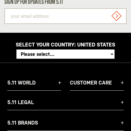
SIGN UP FOR UPDATES FROM 5.11
your
email
SIGN U
address
SELECT YOUR COUNTRY:
UNITED STATES
5.11 WORLD
CUSTOMER CARE
5.11 LEGAL
5.11 BRANDS