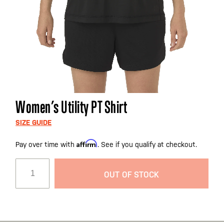
Skip
Women’s Utility PT Shirt
to
the
SIZE GUIDE
beginning
Affirm
Pay over time with
. See if you qualify at checkout.
of
the
images
OUT OF STOCK
gallery