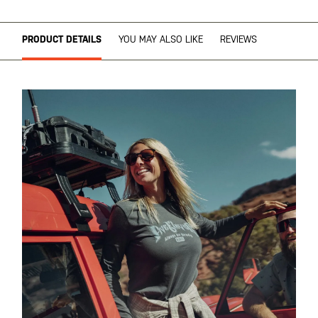
PRODUCT DETAILS
YOU MAY ALSO LIKE
REVIEWS