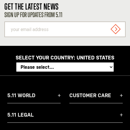
GET THE LATEST NEWS
SIGN UP FOR UPDATES FROM 5.11
your
email
SIGN U
address
SELECT YOUR COUNTRY:
UNITED STATES
5.11 WORLD
CUSTOMER CARE
5.11 LEGAL