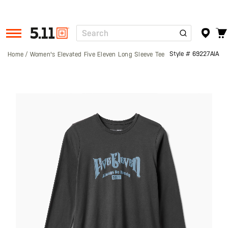
Search
Tactical
Gear
Style #
69227AIA
Home
Women's Elevated Five Eleven Long Sleeve Tee
Skip
to
the
end
of
the
images
gallery