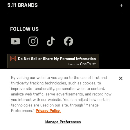
5.11 BRANDS
FOLLOW US
Do Not Sell or Share My Personal Information
OneTrust
Powered by
By visiting our website you agree to the use of first and
third-party tracking technologies, such as cookies, to
5.11
improve site functionality, personalize website content,
Tactical
analyze web traffic, serve advertisements, and record how
you interact with our website. You can adjust how certain
technologies are used on our site, through “Manage
Preferences.”
Privacy Policy.
© 2026 5.11, Inc. All rights reserved.
Manage Preferences