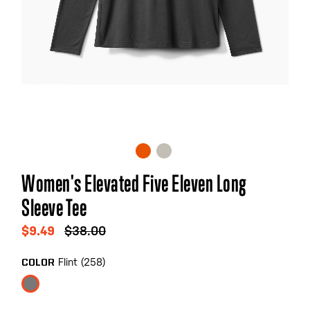
Skip
Women's Elevated Five Eleven Long
to
Sleeve Tee
the
beginning
$9.49
$38.00
of
the
Flint (258)
COLOR
images
gallery