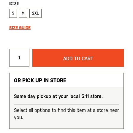
SIZE
S
M
2XL
SIZE GUIDE
ADD TO CART
OR PICK UP IN STORE
Same day pickup at your local 5.11 store.
Select all options to find this item at a store near
you.