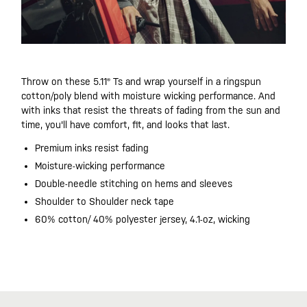
Throw on these 5.11® Ts and wrap yourself in a ringspun
cotton/poly blend with moisture wicking performance. And
with inks that resist the threats of fading from the sun and
time, you'll have comfort, fit, and looks that last.
Premium inks resist fading
Moisture-wicking performance
Double-needle stitching on hems and sleeves
Shoulder to Shoulder neck tape
60% cotton/ 40% polyester jersey, 4.1-oz, wicking