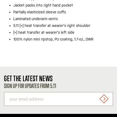
Jacket packs into right hand pocket
Partially elasticized sleeve cuffs
Laminated underarm vents
5.11 [+] heat transfer at wearer's right shoulder
[+] heat transfer at wearer's left side
100% nylon mini ripstop, PU coating, 1.7-oz., DWR
GET THE LATEST NEWS
SIGN UP FOR UPDATES FROM 5.11
your
email
SIGN U
address