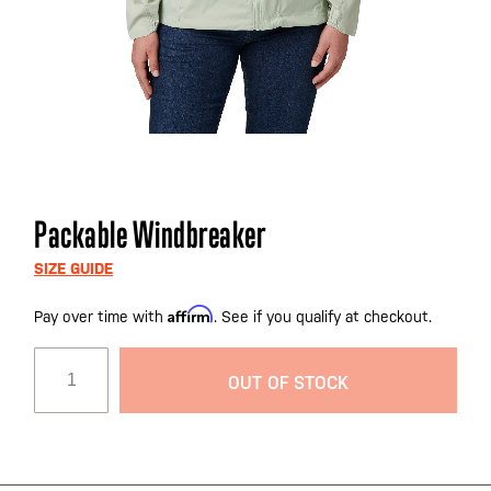
Skip
Packable Windbreaker
to
the
SIZE GUIDE
beginning
Affirm
Pay over time with
. See if you qualify at checkout.
of
the
images
OUT OF STOCK
gallery