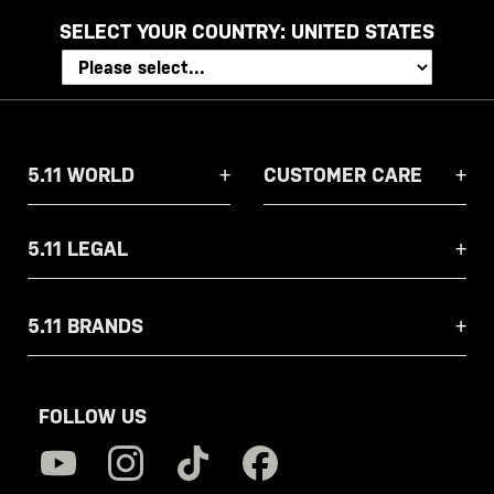
SELECT YOUR COUNTRY:
UNITED STATES
5.11 WORLD
CUSTOMER CARE
5.11 LEGAL
5.11 BRANDS
FOLLOW US