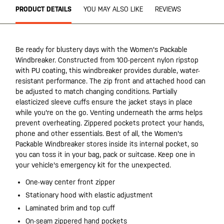
PRODUCT DETAILS
YOU MAY ALSO LIKE
REVIEWS
Be ready for blustery days with the Women's Packable
Windbreaker. Constructed from 100-percent nylon ripstop
with PU coating, this windbreaker provides durable, water-
resistant performance. The zip front and attached hood can
be adjusted to match changing conditions. Partially
elasticized sleeve cuffs ensure the jacket stays in place
while you're on the go. Venting underneath the arms helps
prevent overheating. Zippered pockets protect your hands,
phone and other essentials. Best of all, the Women's
Packable Windbreaker stores inside its internal pocket, so
you can toss it in your bag, pack or suitcase. Keep one in
your vehicle's emergency kit for the unexpected.
One-way center front zipper
Stationary hood with elastic adjustment
Laminated brim and top cuff
On-seam zippered hand pockets