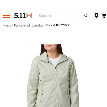
Search
Tactical
Gear
Style #
68012-WS
Home
Packable Windbreaker
Skip
to
the
end
of
the
images
gallery