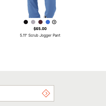
+
$65.00
5.11® Scrub Jogger Pant
SIGN UP