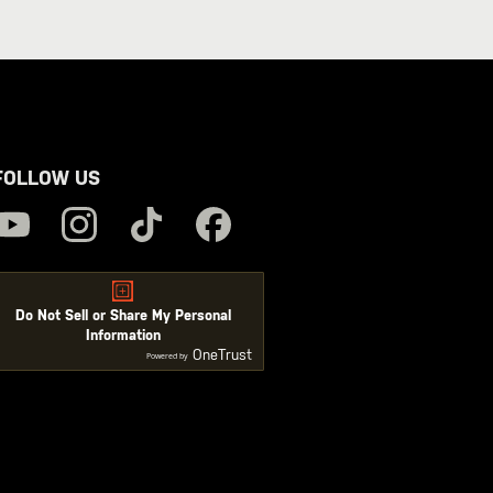
FOLLOW US
Do Not Sell or Share My Personal
Information
OneTrust
Powered by