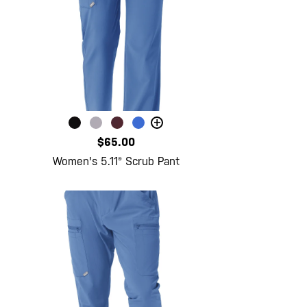
+
$65.00
Women's 5.11® Scrub Pant