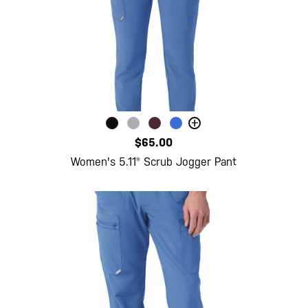
+
$65.00
Women's 5.11® Scrub Jogger Pant