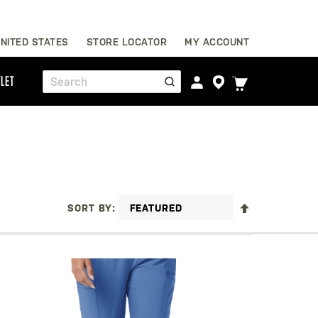
Skip
NITED STATES
STORE LOCATOR
MY ACCOUNT
to
Content
TOGGLE
LET
Search
CART
MENU
SET
SORT BY
DESCENDING
DIRECTION