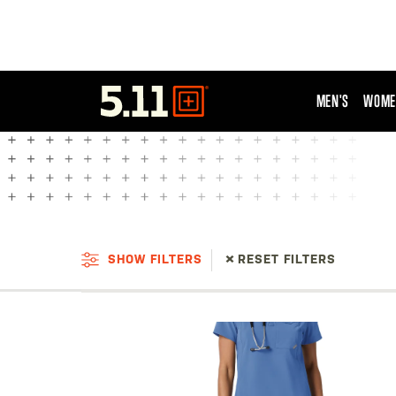
MEN'S
WOME
Tactical
Gear
SHOW FILTERS
RESET FILTERS