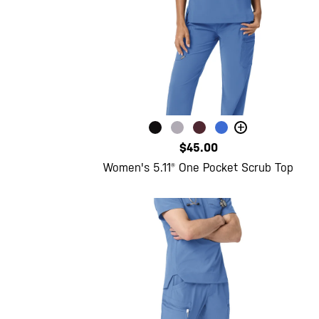
+
$45.00
Women's 5.11® One Pocket Scrub Top