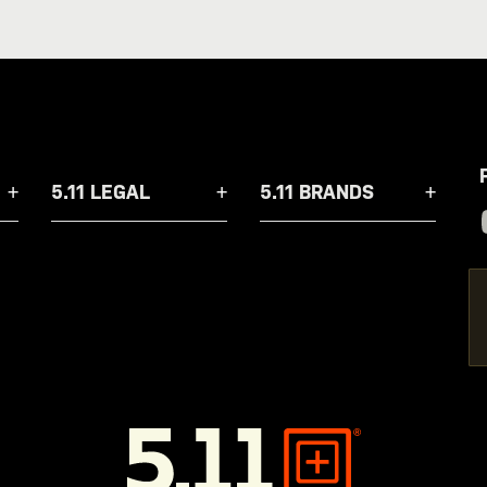
5.11 LEGAL
5.11 BRANDS
5.11
Tactical