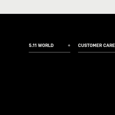
5.11 WORLD
CUSTOMER CARE