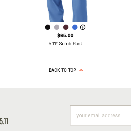
+
$65.00
5.11® Scrub Pant
BACK TO TOP
your
email
5.11
address