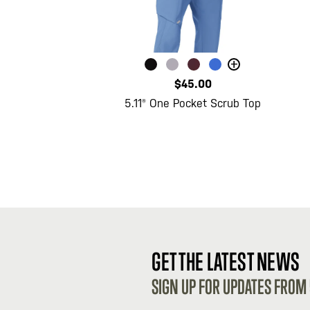
+
$45.00
5.11® One Pocket Scrub Top
GET THE LATEST NEWS
SIGN UP FOR UPDATES FROM 