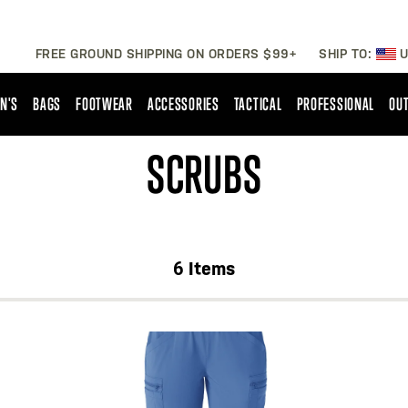
FREE GROUND SHIPPING ON ORDERS $99+
SHIP TO:
U
N'S
BAGS
FOOTWEAR
ACCESSORIES
TACTICAL
PROFESSIONAL
OUT
SCRUBS
6
Items