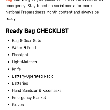
emergency. Stay tuned on social media for more
National Preparedness Month content and always be
ready.
Ready Bag CHECKLIST
Bag & Gear Sets
Water & Food
Flashlight
Light/Matches
Knife
Battery-Operated Radio
Batteries
Hand Sanitizer & Facemasks
Emergency Blanket
Gloves