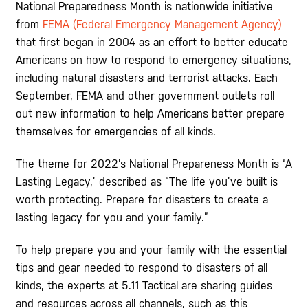
National Preparedness Month is nationwide initiative
from
FEMA (Federal Emergency Management Agency)
that first began in 2004 as an effort to better educate
Americans on how to respond to emergency situations,
including natural disasters and terrorist attacks. Each
September, FEMA and other government outlets roll
out new information to help Americans better prepare
themselves for emergencies of all kinds.
The theme for 2022’s National Prepareness Month is ‘A
Lasting Legacy,’ described as “The life you’ve built is
worth protecting. Prepare for disasters to create a
lasting legacy for you and your family.”
To help prepare you and your family with the essential
tips and gear needed to respond to disasters of all
kinds, the experts at 5.11 Tactical are sharing guides
and resources across all channels, such as this