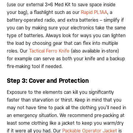
(use our external 3×6 Med Kit to save space inside
your bag), a flashlight such as our
Rapid PL1AA
, a
battery-operated radio, and extra batteries – simplify if
you can by making sure your electronics take the same
type of batteries. Always look for ways you can lighten
the load by choosing gear that can flex into multiple
roles. Our
Tactical Ferro Knife
(also available in-store)
for example can serve as both your knife and a backup
fire-making tool if needed.
Step 3: Cover and Protection
Exposure to the elements can kill you significantly
faster than starvation or thirst. Keep in mind that you
may not have time to pack all the clothing you’ll need in
an emergency situation. We recommend pre-packing at
least some clothing like a jacket to keep you warm/dry
if it were all you had. Our
Packable Operator Jacket
is