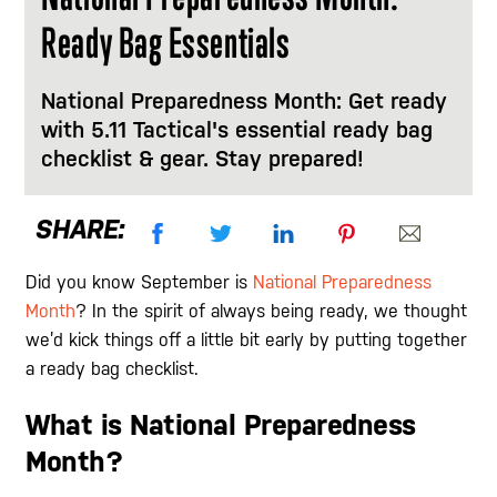
Ready Bag Essentials
National Preparedness Month: Get ready
with 5.11 Tactical's essential ready bag
checklist & gear. Stay prepared!
SHARE:
Did you know September is
National Preparedness
Month
? In the spirit of always being ready, we thought
we’d kick things off a little bit early by putting together
a ready bag checklist.
What is National Preparedness
Month?