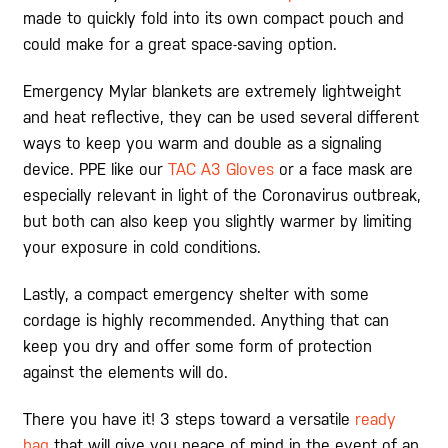
made to quickly fold into its own compact pouch and
could make for a great space-saving option.
Emergency Mylar blankets are extremely lightweight
and heat reflective, they can be used several different
ways to keep you warm and double as a signaling
device. PPE like our
TAC A3 Gloves
or a face mask are
especially relevant in light of the Coronavirus outbreak,
but both can also keep you slightly warmer by limiting
your exposure in cold conditions.
Lastly, a compact emergency shelter with some
cordage is highly recommended. Anything that can
keep you dry and offer some form of protection
against the elements will do.
There you have it! 3 steps toward a versatile
ready
bag
that will give you peace of mind in the event of an