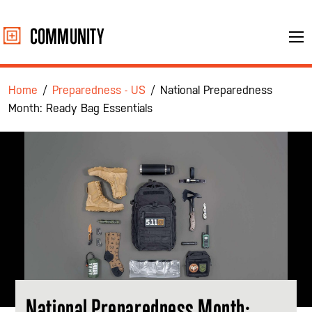
Skip
to
COMMUNITY
Me
content
Home
/
Preparedness - US
/
National Preparedness
Month: Ready Bag Essentials
National Preparedness Month: