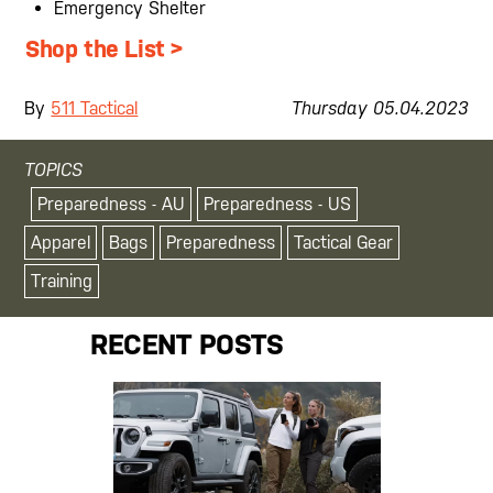
Emergency Shelter
Shop the List >
By
511 Tactical
Thursday
05
.
04
.
2023
TOPICS
Preparedness - AU
Preparedness - US
Apparel
Bags
Preparedness
Tactical Gear
Training
RECENT POSTS