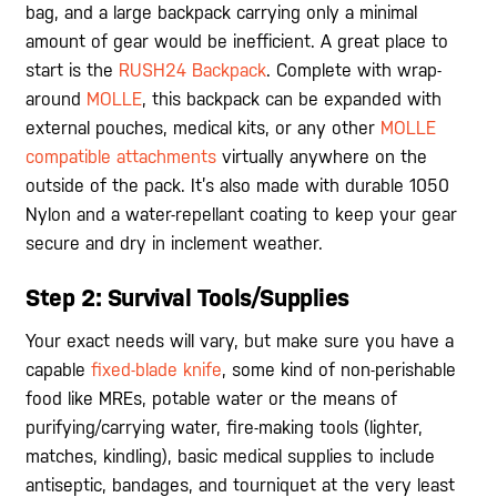
bag, and a large backpack carrying only a minimal
amount of gear would be inefficient. A great place to
start is the
RUSH24 Backpack
. Complete with wrap-
around
MOLLE
, this backpack can be expanded with
external pouches, medical kits, or any other
MOLLE
compatible attachments
virtually anywhere on the
outside of the pack. It’s also made with durable 1050
Nylon and a water-repellant coating to keep your gear
secure and dry in inclement weather.
Step 2: Survival Tools/Supplies
Your exact needs will vary, but make sure you have a
capable
fixed-blade knife
, some kind of non-perishable
food like MREs, potable water or the means of
purifying/carrying water, fire-making tools (lighter,
matches, kindling), basic medical supplies to include
antiseptic, bandages, and tourniquet at the very least