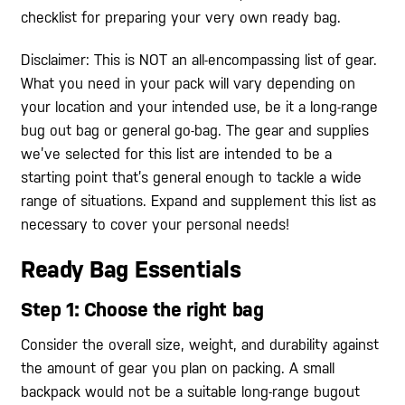
checklist for preparing your very own ready bag.
Disclaimer: This is NOT an all-encompassing list of gear.
What you need in your pack will vary depending on
your location and your intended use, be it a long-range
bug out bag or general go-bag. The gear and supplies
we’ve selected for this list are intended to be a
starting point that’s general enough to tackle a wide
range of situations. Expand and supplement this list as
necessary to cover your personal needs!
Ready Bag Essentials
Step 1: Choose the right bag
Consider the overall size, weight, and durability against
the amount of gear you plan on packing. A small
backpack would not be a suitable long-range bugout