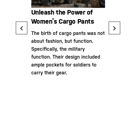
The Ultim
ower of
Unleash the Power of
to Cargo 
ts: Your
Women’s Cargo Pants
Practical
The birth of cargo pants was not
Versatilit
about fashion, but function.
fessional in
Specifically, the military
itary, or an
Cargo pants
function. Their design included
this guide
noteworthy
ample pockets for soldiers to
he
since their 
carry their gear.
an informed
Initially inv
 most out of
20th century
ts.
with the int
soldiers wi
of storage f
ammunition,
trousers ha
into the rea