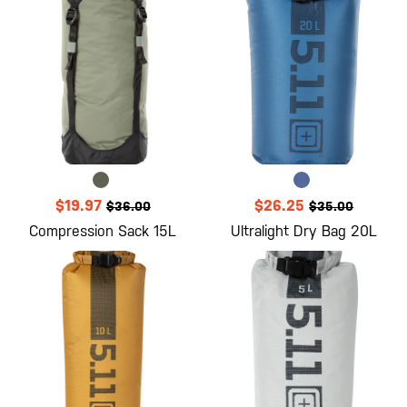
$19.97
$26.25
$36.00
$35.00
Compression Sack 15L
Ultralight Dry Bag 20L