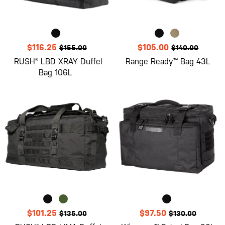
$116.25
$105.00
$155.00
$140.00
RUSH® LBD XRAY Duffel
Range Ready™ Bag 43L
Bag 106L
$101.25
$97.50
$135.00
$130.00