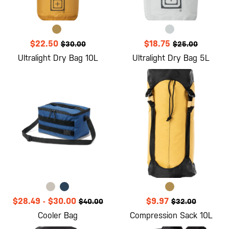
$22.50
$18.75
$30.00
$25.00
Ultralight Dry Bag 10L
Ultralight Dry Bag 5L
$28.49
-
$30.00
$9.97
$40.00
$32.00
Cooler Bag
Compression Sack 10L