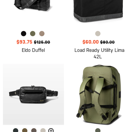
$93.75
$60.00
$125.00
$80.00
Eldo Duffel
Load Ready Utility Lima
42L
+