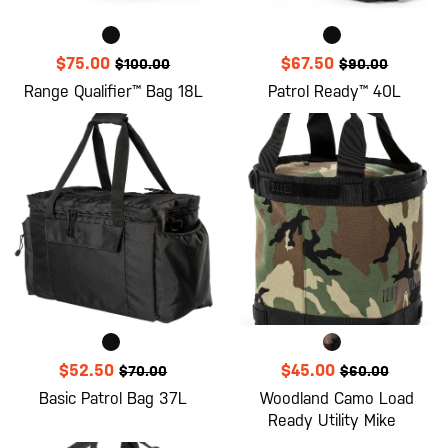
$75.00
$67.50
$100.00
$90.00
Range Qualifier™ Bag 18L
Patrol Ready™ 40L
$52.50
$45.00
$70.00
$60.00
Basic Patrol Bag 37L
Woodland Camo Load
Ready Utility Mike