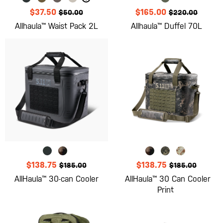
$37.50
$165.00
$50.00
$220.00
Allhaula™ Waist Pack 2L
Allhaula™ Duffel 70L
$138.75
$138.75
$185.00
$185.00
AllHaula™ 30-can Cooler
AllHaula™ 30 Can Cooler
Print