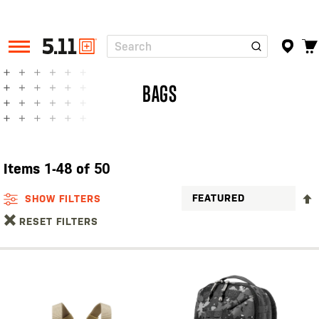
Search
Tactical
Gear
BAGS
Items
1
-
48
of
50
SHOW FILTERS
RESET FILTERS