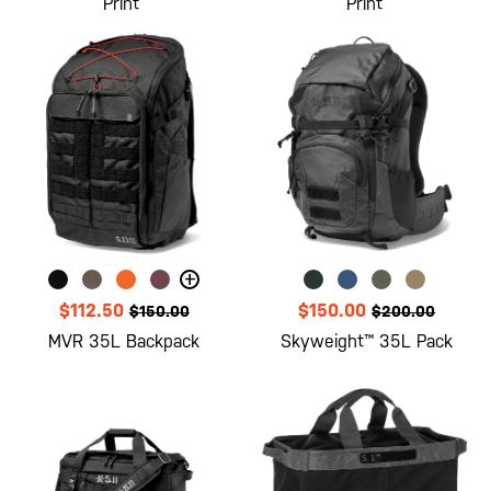
Print
Print
+
$112.50
$150.00
$150.00
$200.00
MVR 35L Backpack
Skyweight™ 35L Pack