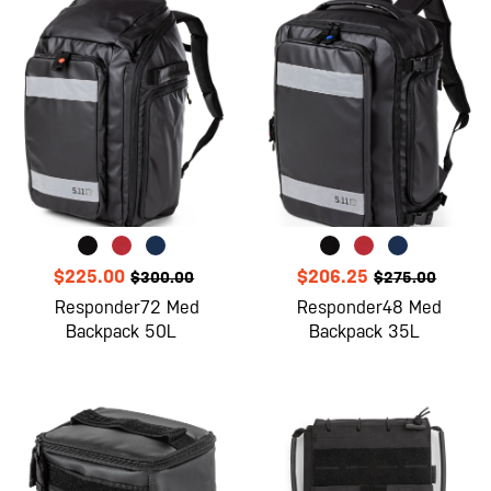
$225.00
$206.25
$300.00
$275.00
Responder72 Med
Responder48 Med
Backpack 50L
Backpack 35L