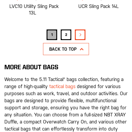
LVC10 Utility Sling Pack
UCR Sling Pack 14L
13L
Page
PAGE
NEXT
You're currently reading page
Page
1
2
BACK TO TOP
MORE ABOUT BAGS
Welcome to the 5.11 Tactical® bags collection, featuring a
range of high-quality
tactical bags
designed for various
purposes such as work, travel, and outdoor activities. Our
bags are designed to provide flexible, multifunctional
support and storage, ensuring you have the right bag for
any situation. You can choose from a full-sized NBT XRAY
Duffle, a compact Overwatch Carry On, and various other
tactical bags that can effortlessly transform into duty