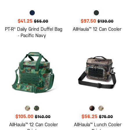
$41.25
$97.50
$55.00
$130.00
PT-R® Daily Grind Duffel Bag
AllHaula™ 12 Can Cooler
- Pacific Navy
$105.00
$56.25
$140.00
$75.00
AllHaula™ 12 Can Cooler
AllHaula™ Lunch Cooler