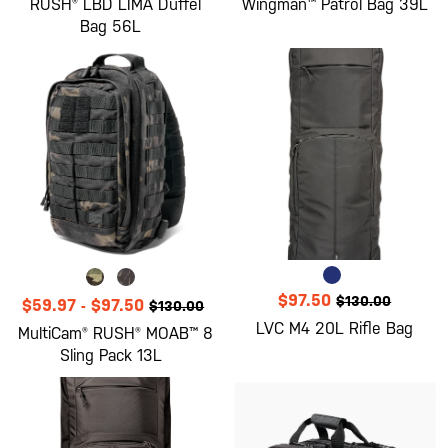
RUSH® LBD LIMA Duffel
Wingman™ Patrol Bag 39L
Bag 56L
$97.50
$130.00
$59.97
-
$97.50
$130.00
LVC M4 20L Rifle Bag
MultiCam® RUSH® MOAB™ 8
Sling Pack 13L