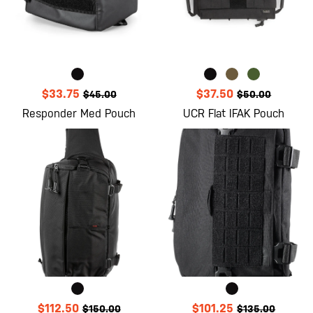
$33.75
$37.50
$45.00
$50.00
Responder Med Pouch
UCR Flat IFAK Pouch
$112.50
$101.25
$150.00
$135.00