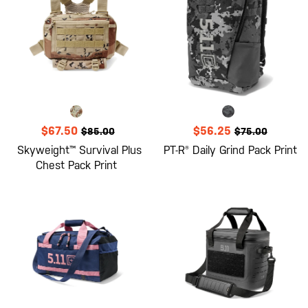
$67.50
$56.25
$85.00
$75.00
Skyweight™ Survival Plus
PT-R® Daily Grind Pack Print
Chest Pack Print