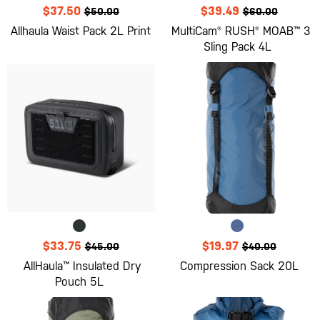
$37.50
$39.49
$50.00
$60.00
Allhaula Waist Pack 2L Print
MultiCam® RUSH® MOAB™ 3
Sling Pack 4L
$33.75
$19.97
$45.00
$40.00
AllHaula™ Insulated Dry
Compression Sack 20L
Pouch 5L