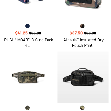
$41.25
$37.50
$55.00
$50.00
RUSH® MOAB™ 3 Sling Pack
Allhaula™ Insulated Dry
4L
Pouch Print