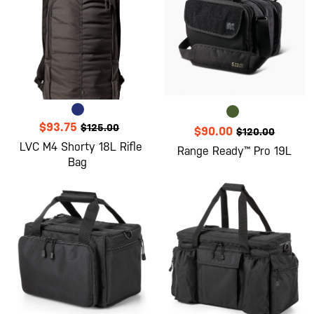
$93.75
$125.00
$90.00
$120.00
LVC M4 Shorty 18L Rifle
Range Ready™ Pro 19L
Bag