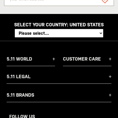
email
SIGN U
address
SELECT YOUR COUNTRY:
UNITED STATES
5.11 WORLD
CUSTOMER CARE
5.11 LEGAL
5.11 BRANDS
FOLLOW US