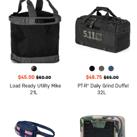
$45.00
$48.75
$60.00
$65.00
Load Ready Utility Mike
PT-R® Daily Grind Duffel
21L
32L