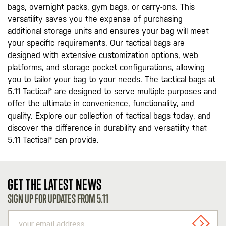
bags, overnight packs, gym bags, or carry-ons. This
versatility saves you the expense of purchasing
additional storage units and ensures your bag will meet
your specific requirements. Our tactical bags are
designed with extensive customization options, web
platforms, and storage pocket configurations, allowing
you to tailor your bag to your needs. The tactical bags at
5.11 Tactical® are designed to serve multiple purposes and
offer the ultimate in convenience, functionality, and
quality. Explore our collection of tactical bags today, and
discover the difference in durability and versatility that
5.11 Tactical® can provide.
GET THE LATEST NEWS
SIGN UP FOR UPDATES FROM 5.11
your