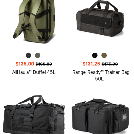
$135.00
$131.25
$180.00
$175.00
AllHaula™ Duffel 45L
Range Ready™ Trainer Bag
50L