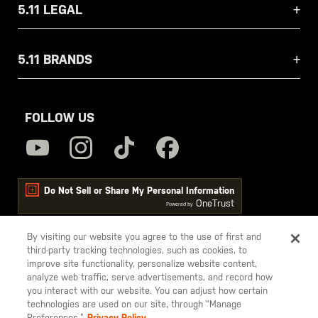
5.11 LEGAL
5.11 BRANDS
FOLLOW US
Do Not Sell or Share My Personal Information
OneTrust
Powered by
By visiting our website you agree to the use of first and
third-party tracking technologies, such as cookies, to
5.11
improve site functionality, personalize website content,
Tactical
analyze web traffic, serve advertisements, and record how
you interact with our website. You can adjust how certain
technologies are used on our site, through “Manage
Preferences.”
Privacy Policy.
© 2026 5.11, Inc. All rights reserved.