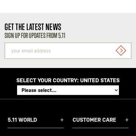
GET THE LATEST NEWS
SIGN UP FOR UPDATES FROM 5.11
your
email
SIGN U
address
SELECT YOUR COUNTRY:
UNITED STATES
5.11 WORLD
CUSTOMER CARE