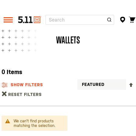
Search
Tactical
Gear
WALLETS
0
Items
SHOW FILTERS
RESET FILTERS
We can't find products
matching the selection.