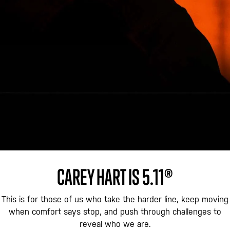
CAREY HART IS 5.11®
This is for those of us who take the harder line, keep moving
when comfort says stop, and push through challenges to
reveal who we are.