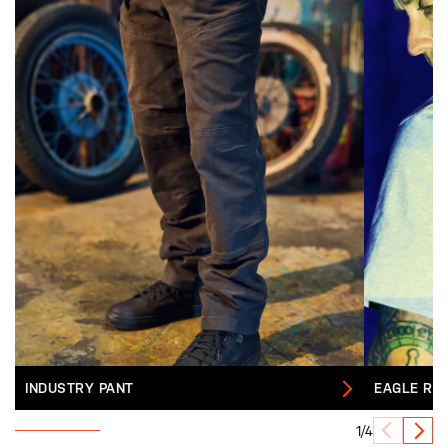
INDUSTRY PANT
EAGLE RE
1/4