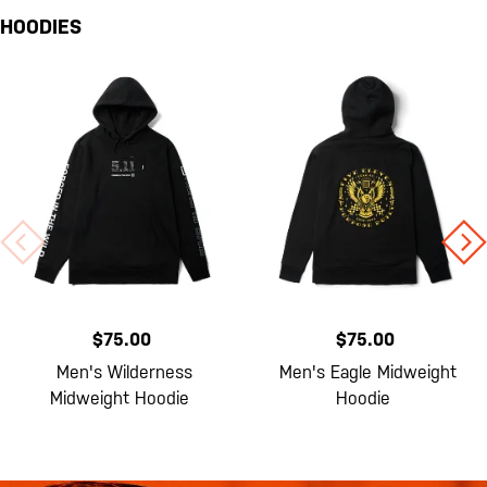
HOODIES
$75.00
$75.00
Men's Wilderness
Men's Eagle Midweight
Midweight Hoodie
Hoodie