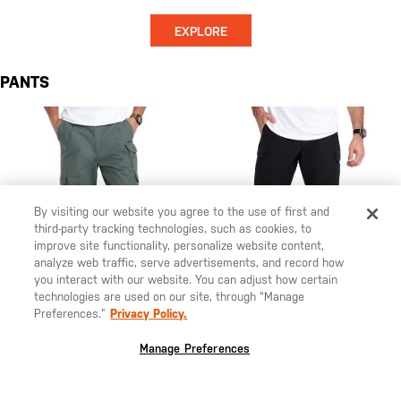
EXPLORE
PANTS
By visiting our website you agree to the use of first and
third-party tracking technologies, such as cookies, to
improve site functionality, personalize website content,
analyze web traffic, serve advertisements, and record how
you interact with our website. You can adjust how certain
technologies are used on our site, through “Manage
Preferences.”
Privacy Policy.
Manage Preferences
$70.00
$95.00
The Original 5.11® Pant
5.11 Stryke® Men's Regular