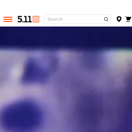
Search
Tactical
Gear