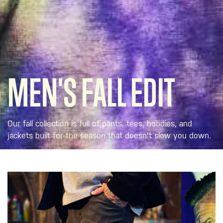
MEN'S FALL EDIT
Our fall collection is full of pants, tees, hoodies, and
jackets built for the season that doesn't slow you down.