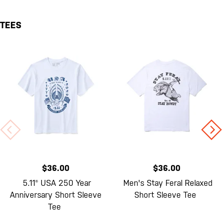
TEES
$36.00
$36.00
5.11® USA 250 Year
Men's Stay Feral Relaxed
Anniversary Short Sleeve
Short Sleeve Tee
Tee