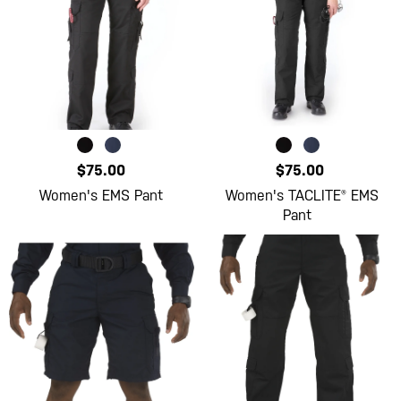
$75.00
$75.00
Women's EMS Pant
Women's TACLITE® EMS
Pant