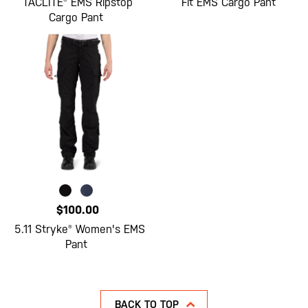
TACLITE® EMS Ripstop
Fit EMS Cargo Pant
Cargo Pant
$100.00
5.11 Stryke® Women's EMS
Pant
BACK TO TOP