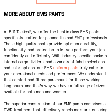
MORE ABOUT EMS PANTS
At 5.11 Tactical®, we offer the best-in-class EMS pants
specifically crafted for paramedics and EMT professionals.
These high-quality pants provide optimum durability,
functionality, and protection to let you perform your job
confidently and efficiently. With industry-specific pockets,
internal cargo dividers, and a variety of fabric selections
and color options, our EMS
uniform pants
truly cater to
your operational needs and preferences. We understand
that comfort and fit are paramount for those working
long hours, and that's why we have a full range of sizes
available for both men and women.
The superior construction of our EMS pants comprises a
DWR treatment that effectively repels moisture, ensuring