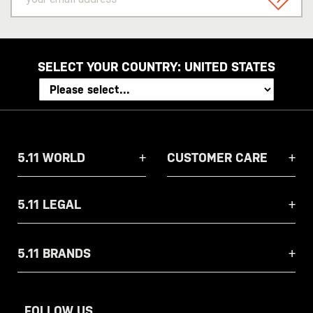
email
SIGN U
address
SELECT YOUR COUNTRY:
UNITED STATES
5.11 WORLD
CUSTOMER CARE
5.11 LEGAL
5.11 BRANDS
FOLLOW US