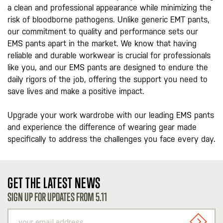
a clean and professional appearance while minimizing the
risk of bloodborne pathogens. Unlike generic EMT pants,
our commitment to quality and performance sets our
EMS pants apart in the market. We know that having
reliable and durable workwear is crucial for professionals
like you, and our EMS pants are designed to endure the
daily rigors of the job, offering the support you need to
save lives and make a positive impact.
Upgrade your work wardrobe with our leading EMS pants
and experience the difference of wearing gear made
specifically to address the challenges you face every day.
GET THE LATEST NEWS
SIGN UP FOR UPDATES FROM 5.11
your