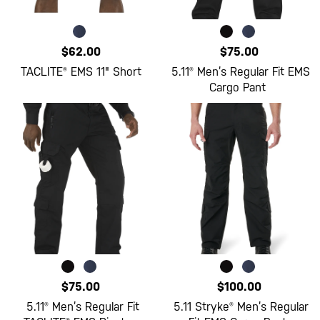
$62.00
$75.00
TACLITE® EMS 11" Short
5.11® Men’s Regular Fit EMS
Cargo Pant
$75.00
$100.00
5.11® Men’s Regular Fit
5.11 Stryke® Men’s Regular