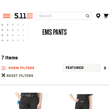
Search
Tactical
Gear
EMS PANTS
7
Items
SHOW FILTERS
RESET FILTERS