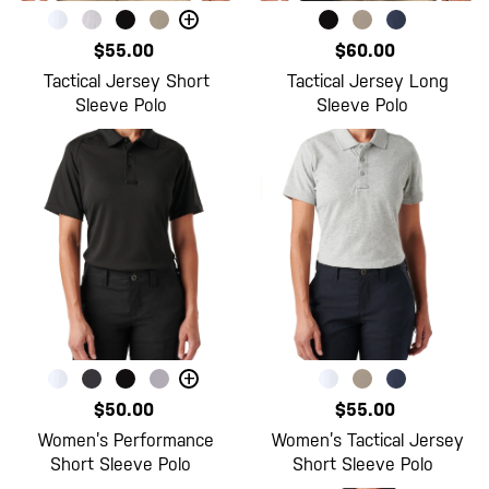
+
$55.00
$60.00
Tactical Jersey Short
Tactical Jersey Long
Sleeve Polo
Sleeve Polo
+
$50.00
$55.00
Women’s Performance
Women’s Tactical Jersey
Short Sleeve Polo
Short Sleeve Polo