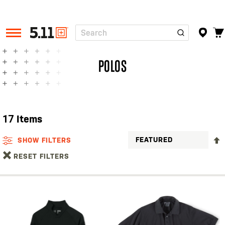
Search
Tactical
Gear
POLOS
17
Items
SHOW FILTERS
RESET FILTERS