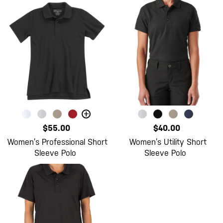
+
$55.00
$40.00
Women’s Professional Short
Women’s Utility Short
Sleeve Polo
Sleeve Polo