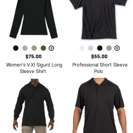
+
+
$75.00
$55.00
Women's V.XI Sigurd Long
Professional Short Sleeve
Sleeve Shirt
Polo