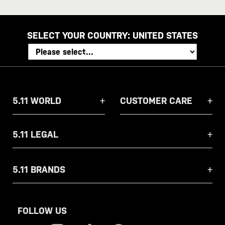
address
SELECT YOUR COUNTRY:
UNITED STATES
5.11 WORLD
CUSTOMER CARE
5.11 LEGAL
5.11 BRANDS
FOLLOW US