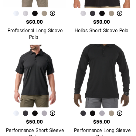
+
+
$60.00
$50.00
Professional Long Sleeve
Helios Short Sleeve Polo
Polo
+
+
$50.00
$55.00
Performance Short Sleeve
Performance Long Sleeve