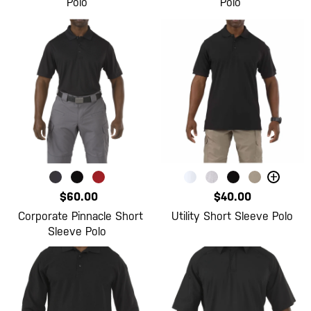
Polo
Polo
+
$60.00
$40.00
Corporate Pinnacle Short
Utility Short Sleeve Polo
Sleeve Polo