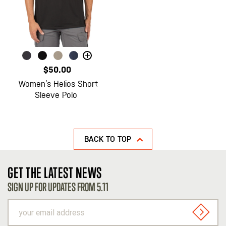
+
$50.00
Women’s Helios Short
Sleeve Polo
BACK TO TOP
GET THE LATEST NEWS
SIGN UP FOR UPDATES FROM 5.11
your
email
SIGN U