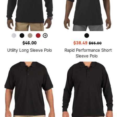
+
$46.00
$38.49
$65.00
Utility Long Sleeve Polo
Rapid Performance Short
Sleeve Polo