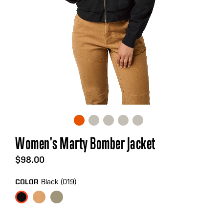
Skip
Women's Marty Bomber Jacket
to
the
$98.00
beginning
of
Black (019)
COLOR
the
images
gallery