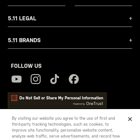
5.11 LEGAL
5.11 BRANDS
FOLLOW US
Do Not Sell or Share My Personal Information
OneTrust
Powered by
By visiting our website you agree to the use of first and
third-party tracking technologies, such as cookies, to
5.11
improve site functionality, personalize website content,
Tactical
analyze web traffic, serve advertisements, and record how