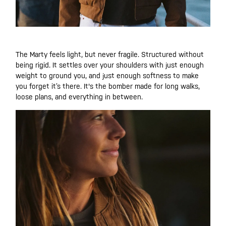
The Marty feels light, but never fragile. Structured without
being rigid. It settles over your shoulders with just enough
weight to ground you, and just enough softness to make
you forget it’s there. It's the bomber made for long walks,
loose plans, and everything in between.