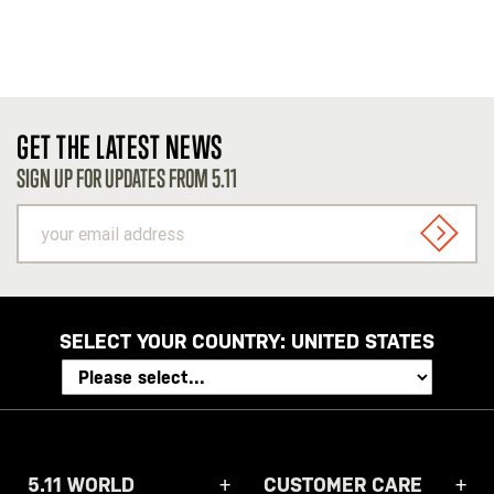
GET THE LATEST NEWS
SIGN UP FOR UPDATES FROM 5.11
your
email
SIGN U
address
SELECT YOUR COUNTRY:
UNITED STATES
5.11 WORLD
CUSTOMER CARE