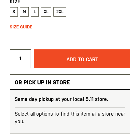
SIZE
S
M
L
XL
2XL
SIZE GUIDE
ADD TO CART
OR PICK UP IN STORE
Same day pickup at your local 5.11 store.
Select all options to find this item at a store near
you.