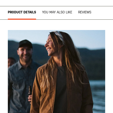
PRODUCT DETAILS
YOU MAY ALSO LIKE
REVIEWS