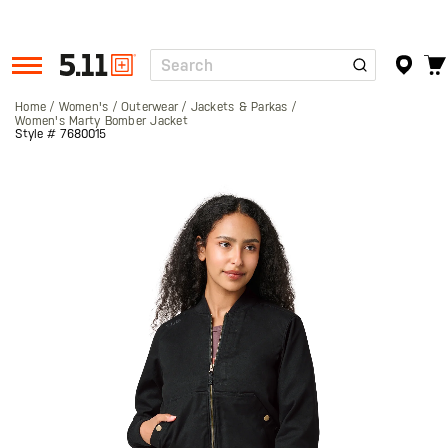
Search
Tactical
Gear
Home
Women's
Outerwear
Jackets & Parkas
Women's Marty Bomber Jacket
Style #
7680015
Skip
to
the
end
of
the
images
gallery