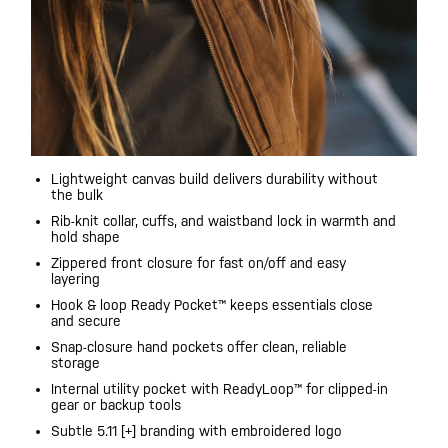
Lightweight canvas build delivers durability without
the bulk
Rib-knit collar, cuffs, and waistband lock in warmth and
hold shape
Zippered front closure for fast on/off and easy
layering
Hook & loop Ready Pocket™ keeps essentials close
and secure
Snap-closure hand pockets offer clean, reliable
storage
Internal utility pocket with ReadyLoop™ for clipped-in
gear or backup tools
Subtle 5.11 [+] branding with embroidered logo