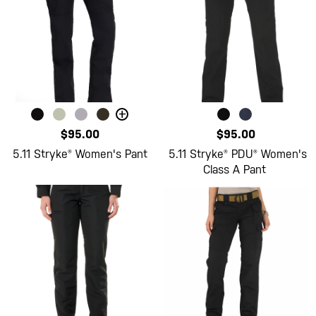
+
$95.00
$95.00
5.11 Stryke® Women's Pant
5.11 Stryke® PDU® Women's
Class A Pant