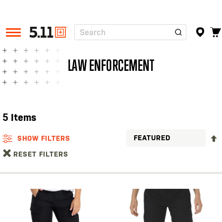
Search
Tactical
Gear
LAW ENFORCEMENT
5
Items
SHOW FILTERS
RESET FILTERS