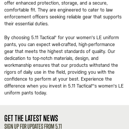
offer enhanced protection, storage, and a secure,
comfortable fit. They are engineered to cater to law
enforcement officers seeking reliable gear that supports
their essential duties.
By choosing 5.11 Tactical® for your women's LE uniform
pants, you can expect well-crafted, high-performance
gear that meets the highest standards of quality. Our
dedication to top-notch materials, design, and
workmanship ensures that our products withstand the
rigors of daily use in the field, providing you with the
confidence to perform at your best. Experience the
difference when you invest in 5.11 Tactical®'s women's LE
uniform pants today.
GET THE LATEST NEWS
SIGN UP FOR UPDATES FROM 5.11