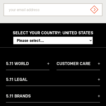
your
email
SIGN U
address
SELECT YOUR COUNTRY:
UNITED STATES
5.11 WORLD
CUSTOMER CARE
5.11 LEGAL
5.11 BRANDS