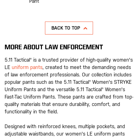
Pant
BACK TO TOP
MORE ABOUT LAW ENFORCEMENT
5.11 Tactical® is a trusted provider of high-quality women's
LE
uniform pants
, created to meet the demanding needs
of law enforcement professionals. Our collection includes
popular pants such as the 5.11 Tactical® Women's STRYKE
Uniform Pants and the versatile 5.11 Tactical® Women's
Fast-Tac Uniform Pants. These pants are crafted from top-
quality materials that ensure durability, comfort, and
functionality in the field.
Designed with reinforced knees, multiple pockets, and
adjustable waistbands, our women's LE uniform pants