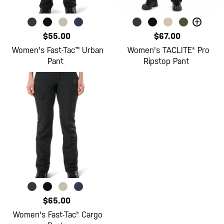
+
$55.00
$67.00
Women's Fast-Tac™ Urban
Women's TACLITE® Pro
Pant
Ripstop Pant
$65.00
Women's Fast-Tac® Cargo