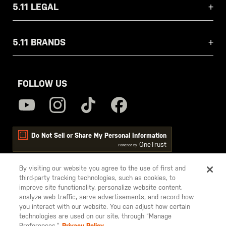
5.11 LEGAL
5.11 BRANDS
FOLLOW US
Do Not Sell or Share My Personal Information
OneTrust
Powered by
By visiting our website you agree to the use of first and
third-party tracking technologies, such as cookies, to
5.11
improve site functionality, personalize website content,
Tactical
analyze web traffic, serve advertisements, and record how
you interact with our website. You can adjust how certain
technologies are used on our site, through “Manage
Preferences.”
Privacy Policy.
© 2026 5.11, Inc. All rights reserved.