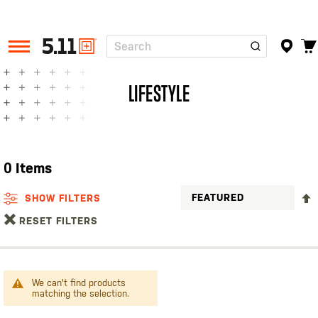
Search
Tactical
Gear
LIFESTYLE
0
Items
SHOW FILTERS
RESET FILTERS
We can't find products
matching the selection.