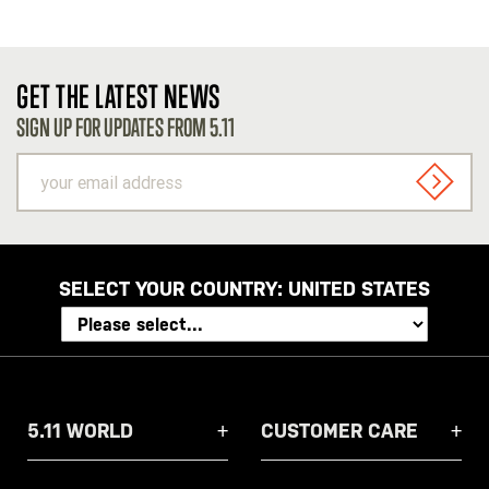
GET THE LATEST NEWS
SIGN UP FOR UPDATES FROM 5.11
your
email
SIGN U
address
SELECT YOUR COUNTRY:
UNITED STATES
5.11 WORLD
CUSTOMER CARE