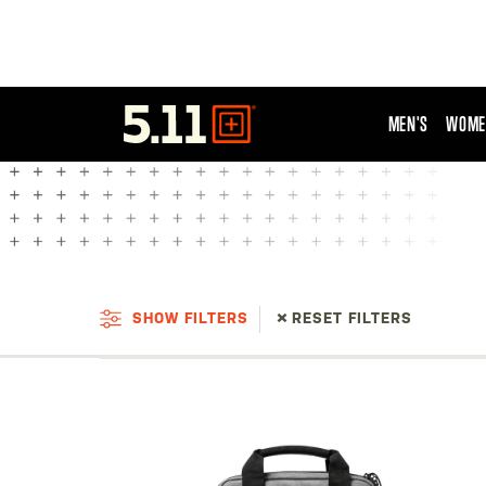
MEN'S
WOME
Tactical
Gear
SHOW FILTERS
RESET FILTERS