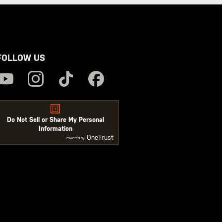
FOLLOW US
Do Not Sell or Share My Personal
Information
OneTrust
Powered by