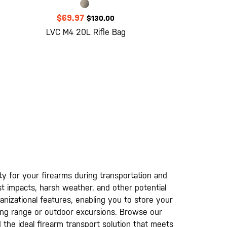
$69.97
$130.00
LVC M4 20L Rifle Bag
ty for your firearms during transportation and
st impacts, harsh weather, and other potential
ganizational features, enabling you to store your
ting range or outdoor excursions. Browse our
d the ideal firearm transport solution that meets