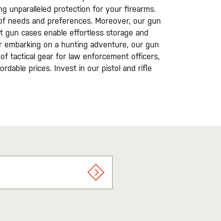
g unparalleled protection for your firearms.
ay of needs and preferences. Moreover, our gun
t gun cases enable effortless storage and
r embarking on a hunting adventure, our gun
of tactical gear for law enforcement officers,
rdable prices. Invest in our pistol and rifle
SIGN UP