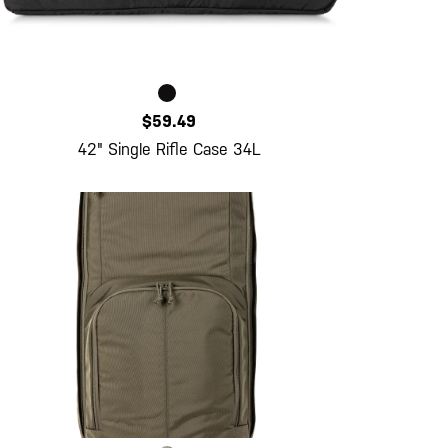
$59.49
42" Single Rifle Case 34L