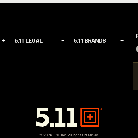
5.11 LEGAL
5.11 BRANDS
5.11
Tactical
© 2026 5.11, Inc. All rights reserved.