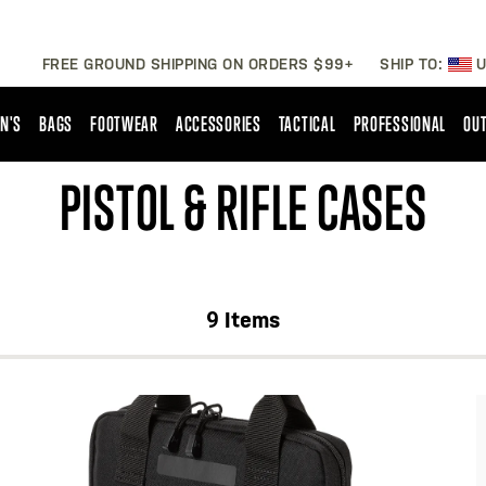
FREE GROUND SHIPPING ON ORDERS $99+
SHIP TO:
U
N'S
BAGS
FOOTWEAR
ACCESSORIES
TACTICAL
PROFESSIONAL
OUT
PISTOL & RIFLE CASES
9
Items