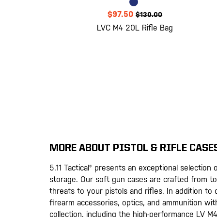
$97.50
$130.00
LVC M4 20L Rifle Bag
MORE ABOUT PISTOL & RIFLE CASE
5.11 Tactical® presents an exceptional selectio
storage. Our soft gun cases are crafted from to
threats to your pistols and rifles. In addition t
firearm accessories, optics, and ammunition wit
collection, including the high-performance LV M4