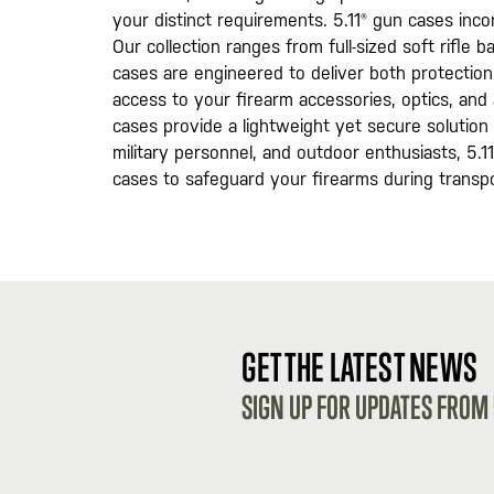
your distinct requirements. 5.11® gun cases inco
Our collection ranges from full-sized soft rifle
cases are engineered to deliver both protectio
access to your firearm accessories, optics, an
cases provide a lightweight yet secure solution 
military personnel, and outdoor enthusiasts, 5.11 
cases to safeguard your firearms during transpo
GET THE LATEST NEWS
SIGN UP FOR UPDATES FROM 