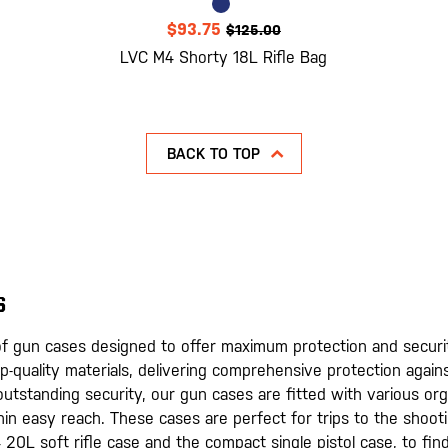
$93.75
$125.00
LVC M4 Shorty 18L Rifle Bag
BACK TO TOP
S
n of gun cases designed to offer maximum protection and securi
p-quality materials, delivering comprehensive protection again
o outstanding security, our gun cases are fitted with various or
hin easy reach. These cases are perfect for trips to the shoo
 20L soft rifle case and the compact single pistol case, to fin