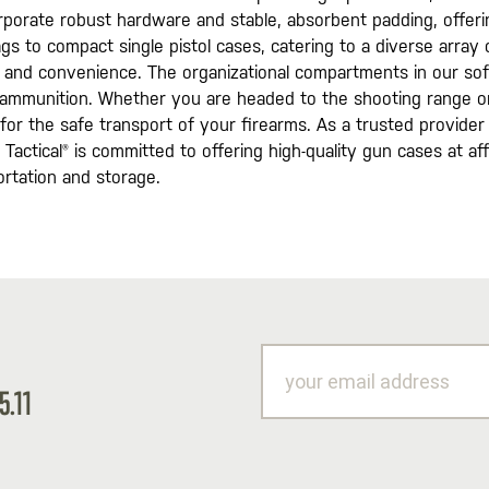
rporate robust hardware and stable, absorbent padding, offerin
 bags to compact single pistol cases, catering to a diverse arr
n and convenience. The organizational compartments in our sof
d ammunition. Whether you are headed to the shooting range o
for the safe transport of your firearms. As a trusted provider 
Tactical® is committed to offering high-quality gun cases at affo
rtation and storage.
your
email
5.11
address