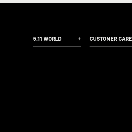
5.11 WORLD
CUSTOMER CARE