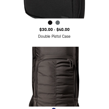
$30.00
-
$40.00
Double Pistol Case