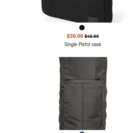
$30.00
$40.00
Single Pistol case