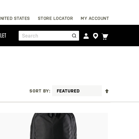
Skip
NITED STATES
STORE LOCATOR
MY ACCOUNT
to
Content
TOGGLE
LET
Search
CART
MENU
SET
SORT BY
DESCENDING
DIRECTION