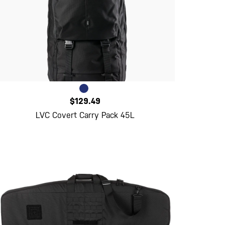
$129.49
LVC Covert Carry Pack 45L