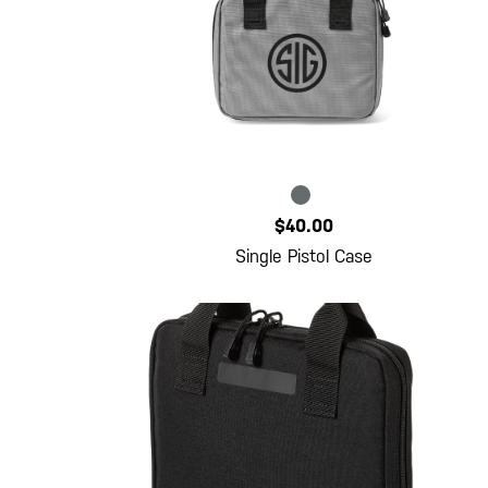
$40.00
Single Pistol Case