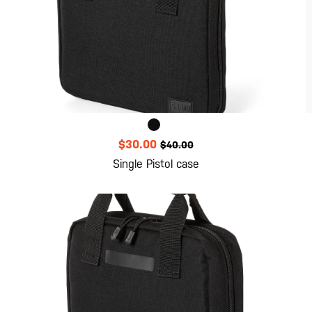
$30.00
$40.00
Single Pistol case