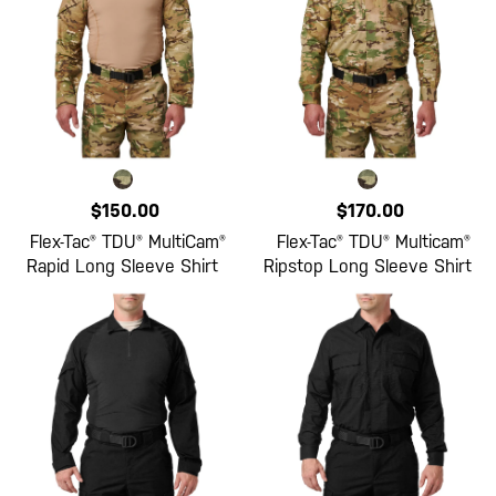
$150.00
$170.00
Flex-Tac® TDU® MultiCam®
Flex-Tac® TDU® Multicam®
Rapid Long Sleeve Shirt
Ripstop Long Sleeve Shirt