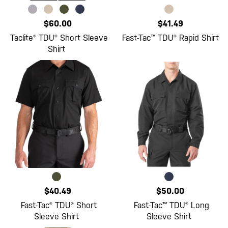
$60.00
$41.49
Taclite® TDU® Short Sleeve
Fast-Tac™ TDU® Rapid Shirt
Shirt
$40.49
$50.00
Fast-Tac® TDU® Short
Fast-Tac™ TDU® Long
Sleeve Shirt
Sleeve Shirt