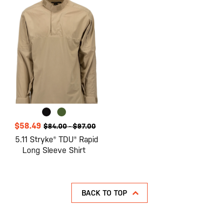
$58.49
$84.00
-
$97.00
5.11 Stryke® TDU® Rapid
Long Sleeve Shirt
BACK TO TOP