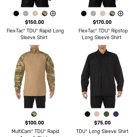
+
+
$150.00
$170.00
Flex-Tac® TDU® Rapid Long
Flex-Tac® TDU® Ripstop
Sleeve Shirt
Long Sleeve Shirt
$100.00
$75.00
MultiCam® TDU® Rapid
TDU® Long Sleeve Shirt