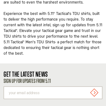
are suited to even the harshest environments.
Experience the best with 5.11® Tactical's TDU shirts, built
to deliver the high performance you require. To stay
current with the latest intel, sign up for updates from 5.11
Tactical®. Elevate your tactical gear game and trust in our
TDU shirts to drive your performance to the next level.
5.11 Tactical® Men's TDU Shirts- a perfect match for those
dedicated to ensuring their tactical gear is nothing short
of the best.
GET THE LATEST NEWS
SIGN UP FOR UPDATES FROM 5.11
your
email
SIGN U
address