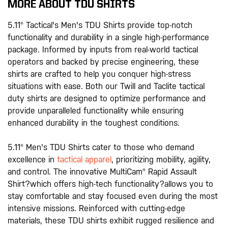
MORE ABOUT TDU SHIRTS
5.11® Tactical's Men's TDU Shirts provide top-notch
functionality and durability in a single high-performance
package. Informed by inputs from real-world tactical
operators and backed by precise engineering, these
shirts are crafted to help you conquer high-stress
situations with ease. Both our Twill and Taclite tactical
duty shirts are designed to optimize performance and
provide unparalleled functionality while ensuring
enhanced durability in the toughest conditions.
5.11® Men's TDU Shirts cater to those who demand
excellence in
tactical apparel
, prioritizing mobility, agility,
and control. The innovative MultiCam® Rapid Assault
Shirt?which offers high-tech functionality?allows you to
stay comfortable and stay focused even during the most
intensive missions. Reinforced with cutting-edge
materials, these TDU shirts exhibit rugged resilience and