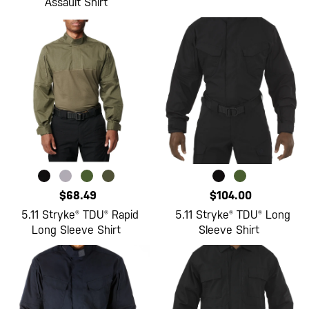
Assault Shirt
$68.49
$104.00
5.11 Stryke® TDU® Rapid
5.11 Stryke® TDU® Long
Long Sleeve Shirt
Sleeve Shirt