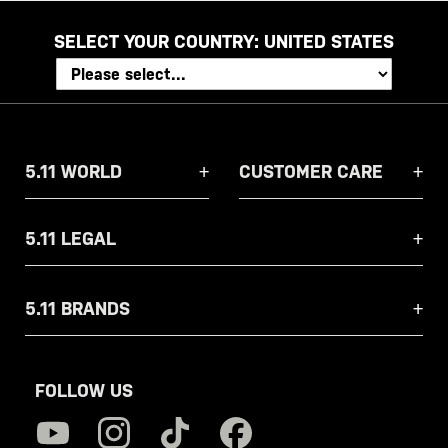
SELECT YOUR COUNTRY:
UNITED STATES
5.11 WORLD
CUSTOMER CARE
5.11 LEGAL
5.11 BRANDS
FOLLOW US