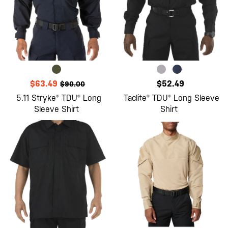
$63.49
$52.49
$90.00
5.11 Stryke® TDU® Long
Taclite® TDU® Long Sleeve
Sleeve Shirt
Shirt