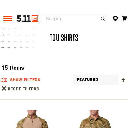
Search
Tactical
Gear
TDU SHIRTS
15
Items
SHOW FILTERS
RESET FILTERS