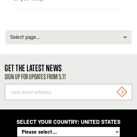
Select
page
GET THE LATEST NEWS
SIGN UP FOR UPDATES FROM 5.11
your
email
SIGN U
address
SELECT YOUR COUNTRY:
UNITED STATES