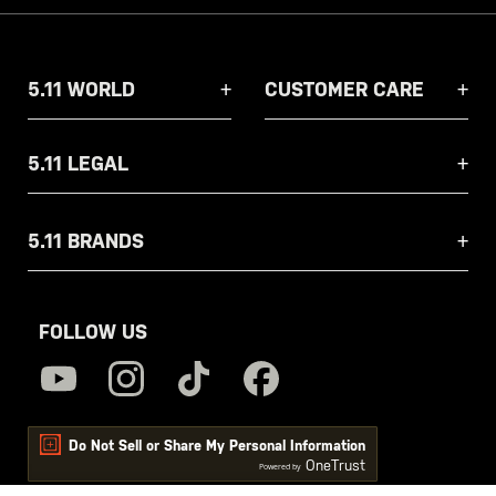
5.11 WORLD
CUSTOMER CARE
5.11 LEGAL
5.11 BRANDS
FOLLOW US
Do Not Sell or Share My Personal Information
OneTrust
Powered by