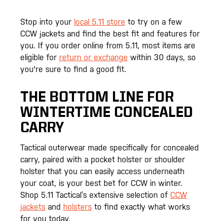
Stop into your
local 5.11 store
to try on a few
CCW jackets and find the best fit and features for
you. If you order online from 5.11, most items are
eligible for
return or exchange
within 30 days, so
you're sure to find a good fit.
THE BOTTOM LINE FOR
WINTERTIME CONCEALED
CARRY
Tactical outerwear made specifically for concealed
carry, paired with a pocket holster or shoulder
holster that you can easily access underneath
your coat, is your best bet for CCW in winter.
Shop 5.11 Tactical’s extensive selection of
CCW
jackets
and
holsters
to find exactly what works
for you today.