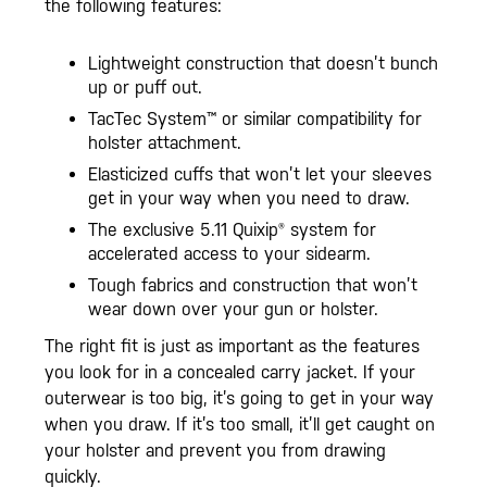
the following features:
Lightweight construction that doesn’t bunch
up or puff out.
TacTec System™ or similar compatibility for
holster attachment.
Elasticized cuffs that won’t let your sleeves
get in your way when you need to draw.
The exclusive 5.11 Quixip® system for
accelerated access to your sidearm.
Tough fabrics and construction that won’t
wear down over your gun or holster.
The right fit is just as important as the features
you look for in a concealed carry jacket. If your
outerwear is too big, it’s going to get in your way
when you draw. If it’s too small, it’ll get caught on
your holster and prevent you from drawing
quickly.