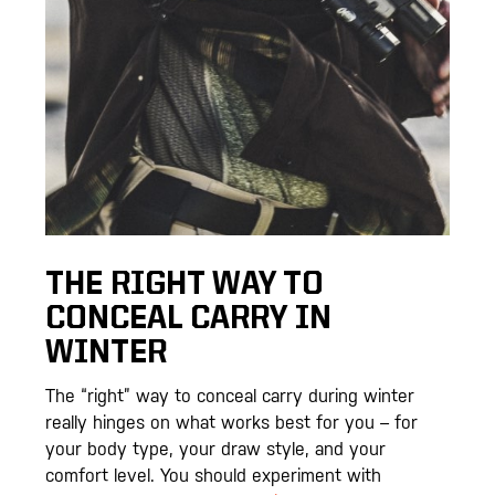
THE RIGHT WAY TO
CONCEAL CARRY IN
WINTER
The “right” way to conceal carry during winter
really hinges on what works best for you – for
your body type, your draw style, and your
comfort level. You should experiment with