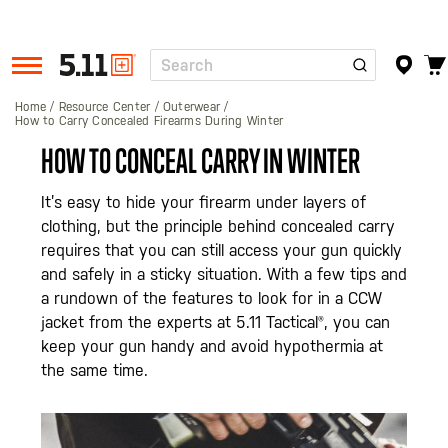
Search
Tactical
Gear
Home
Resource Center
Outerwear
How to Carry Concealed Firearms During Winter
HOW TO CONCEAL CARRY IN WINTER
It’s easy to hide your firearm under layers of
clothing, but the principle behind concealed carry
requires that you can still access your gun quickly
and safely in a sticky situation. With a few tips and
a rundown of the features to look for in a CCW
jacket from the experts at 5.11 Tactical®, you can
keep your gun handy and avoid hypothermia at
the same time.