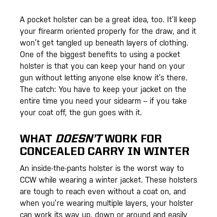
A pocket holster can be a great idea, too. It’ll keep
your firearm oriented properly for the draw, and it
won’t get tangled up beneath layers of clothing.
One of the biggest benefits to using a pocket
holster is that you can keep your hand on your
gun without letting anyone else know it’s there.
The catch: You have to keep your jacket on the
entire time you need your sidearm – if you take
your coat off, the gun goes with it.
WHAT
DOESN’T
WORK FOR
CONCEALED CARRY IN WINTER
An inside-the-pants holster is the worst way to
CCW while wearing a winter jacket. These holsters
are tough to reach even without a coat on, and
when you’re wearing multiple layers, your holster
can work its way up, down or around and easily