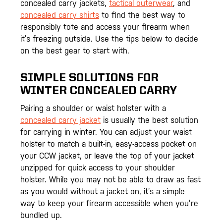
concealed carry jackets,
tactical outerwear
, and
concealed carry shirts
to find the best way to
responsibly tote and access your firearm when
it’s freezing outside. Use the tips below to decide
on the best gear to start with.
SIMPLE SOLUTIONS FOR
WINTER CONCEALED CARRY
Pairing a shoulder or waist holster with a
concealed carry jacket
is usually the best solution
for carrying in winter. You can adjust your waist
holster to match a built-in, easy-access pocket on
your CCW jacket, or leave the top of your jacket
unzipped for quick access to your shoulder
holster. While you may not be able to draw as fast
as you would without a jacket on, it’s a simple
way to keep your firearm accessible when you’re
bundled up.