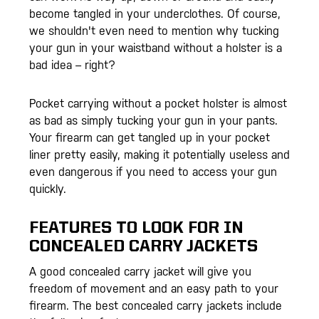
become tangled in your underclothes. Of course,
we shouldn't even need to mention why tucking
your gun in your waistband without a holster is a
bad idea – right?
Pocket carrying without a pocket holster is almost
as bad as simply tucking your gun in your pants.
Your firearm can get tangled up in your pocket
liner pretty easily, making it potentially useless and
even dangerous if you need to access your gun
quickly.
FEATURES TO LOOK FOR IN
CONCEALED CARRY JACKETS
A good concealed carry jacket will give you
freedom of movement and an easy path to your
firearm. The best concealed carry jackets include