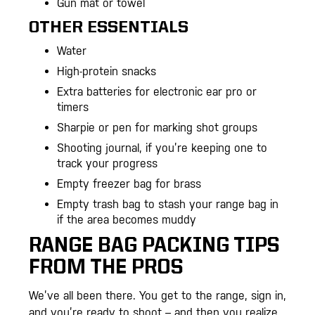
Gun mat or towel
OTHER ESSENTIALS
Water
High-protein snacks
Extra batteries for electronic ear pro or
timers
Sharpie or pen for marking shot groups
Shooting journal, if you’re keeping one to
track your progress
Empty freezer bag for brass
Empty trash bag to stash your range bag in
if the area becomes muddy
RANGE BAG PACKING TIPS
FROM THE PROS
We’ve all been there. You get to the range, sign in,
and you’re ready to shoot – and then you realize