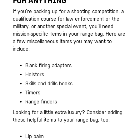
FOR ANYTHING
If you’re packing up for a shooting competition, a
qualification course for law enforcement or the
military, or another special event, you’ll need
mission-specific items in your range bag. Here are
a few miscellaneous items you may want to
include:
Blank firing adapters
Holsters
Skills and drills books
Timers
Range finders
Looking for a little extra luxury? Consider adding
these helpful items to your range bag, too:
Lip balm