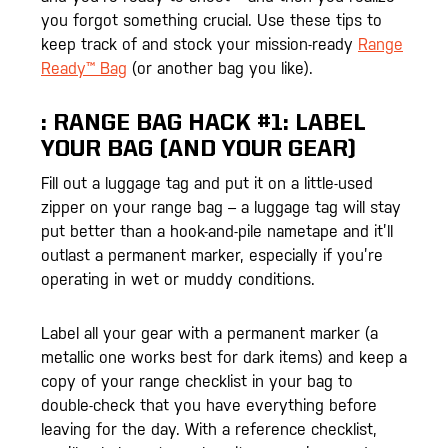
you forgot something crucial. Use these tips to
keep track of and stock your mission-ready
Range
Ready™ Bag
(or another bag you like).
:
RANGE BAG HACK #1: LABEL
YOUR BAG (AND YOUR GEAR)
Fill out a luggage tag and put it on a little-used
zipper on your range bag – a luggage tag will stay
put better than a hook-and-pile nametape and it’ll
outlast a permanent marker, especially if you’re
operating in wet or muddy conditions.
Label all your gear with a permanent marker (a
metallic one works best for dark items) and keep a
copy of your range checklist in your bag to
double-check that you have everything before
leaving for the day. With a reference checklist,