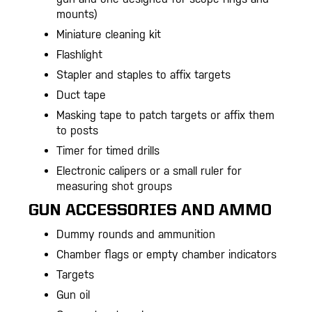
mounts)
Miniature cleaning kit
Flashlight
Stapler and staples to affix targets
Duct tape
Masking tape to patch targets or affix them
to posts
Timer for timed drills
Electronic calipers or a small ruler for
measuring shot groups
GUN ACCESSORIES AND AMMO
Dummy rounds and ammunition
Chamber flags or empty chamber indicators
Targets
Gun oil