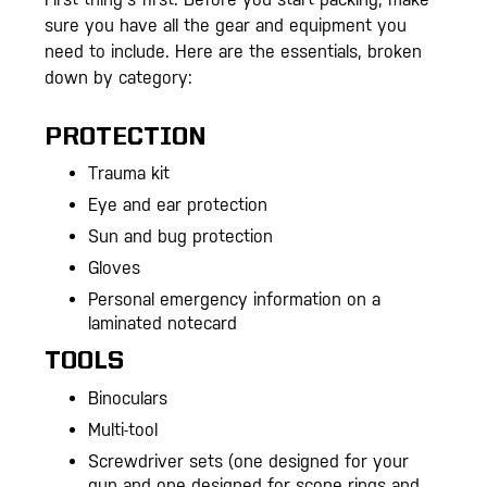
sure you have all the gear and equipment you
need to include. Here are the essentials, broken
down by category:
PROTECTION
Trauma kit
Eye and ear protection
Sun and bug protection
Gloves
Personal emergency information on a
laminated notecard
TOOLS
Binoculars
Multi-tool
Screwdriver sets (one designed for your
gun and one designed for scope rings and