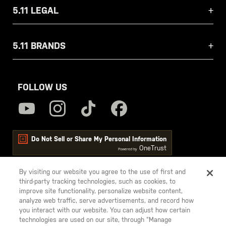
5.11 LEGAL
5.11 BRANDS
FOLLOW US
Do Not Sell or Share My Personal Information
OneTrust
Powered by
By visiting our website you agree to the use of first and
third-party tracking technologies, such as cookies, to
5.11
improve site functionality, personalize website content,
Tactical
analyze web traffic, serve advertisements, and record how
you interact with our website. You can adjust how certain
technologies are used on our site, through “Manage