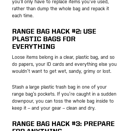
you’ll only have to replace items you’ve used,
rather than dump the whole bag and repack it
each time.
RANGE BAG HACK #2: USE
PLASTIC BAGS FOR
EVERYTHING
Loose items belong in a clear, plastic bag, and so
do papers, your ID cards and everything else you
wouldn’t want to get wet, sandy, grimy or lost.
Stash a large plastic trash bag in one of your
range bag’s pockets. If you’re caught in a sudden
downpour, you can toss the whole bag inside to
keep it – and your gear – clean and dry.
RANGE BAG HACK #3: PREPARE