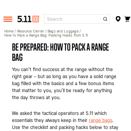
Search
Tactical
Gear
Home
Resource Center
Bags and Luggage
How to Pack a Range Bag: Packing Hacks from 5.11
BE PREPARED: HOW TO PACK A RANGE
BAG
You can’t find success at the range without the
right gear – but as long as you have a solid range
bag filled with the basics and a few bonus items
that matter to you, you’ll be ready for anything
the day throws at you.
We asked the tactical operators at 5.11 which
essentials they always keep in their
range bags
.
Use the checklist and packing hacks below to stay