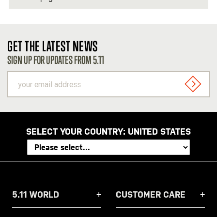
page
GET THE LATEST NEWS
SIGN UP FOR UPDATES FROM 5.11
your
email
SIGN U
address
SELECT YOUR COUNTRY:
UNITED STATES
5.11 WORLD
CUSTOMER CARE