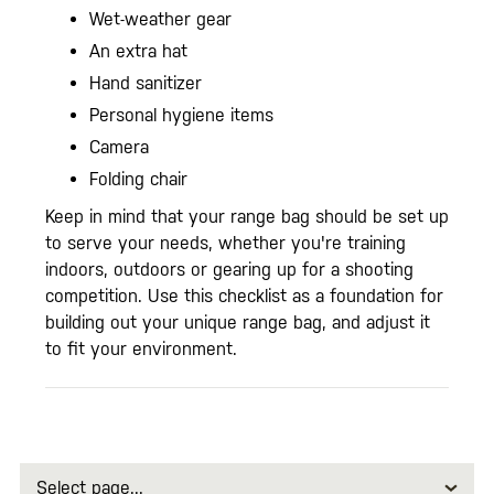
Wet-weather gear
An extra hat
Hand sanitizer
Personal hygiene items
Camera
Folding chair
Keep in mind that your range bag should be set up
to serve your needs, whether you're training
indoors, outdoors or gearing up for a shooting
competition. Use this checklist as a foundation for
building out your unique range bag, and adjust it
to fit your environment.
Select