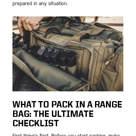
prepared in any situation.
WHAT TO PACK IN A RANGE
BAG: THE ULTIMATE
CHECKLIST
First thing's first. Before you start packing, make